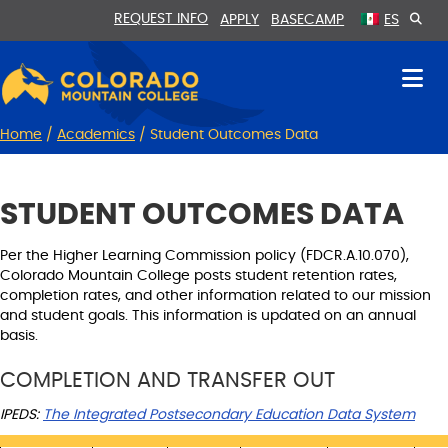
Skip
Skip
REQUEST INFO
APPLY
BASECAMP
ES
to
to
Content
navigation
Home
/
Academics
/
Student Outcomes Data
STUDENT OUTCOMES DATA
Per the Higher Learning Commission policy (FDCR.A.10.070),
Colorado Mountain College posts student retention rates,
completion rates, and other information related to our mission
and student goals. This information is updated on an annual
basis.
COMPLETION AND TRANSFER OUT
IPEDS:
The Integrated Postsecondary Education Data System