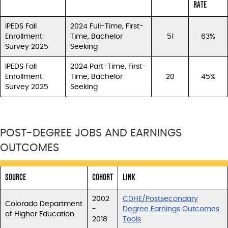
RATE
IPEDS Fall
2024 Full-Time, First-
Enrollment
Time, Bachelor
51
63%
Survey 2025
Seeking
IPEDS Fall
2024 Part-Time, First-
Enrollment
Time, Bachelor
20
45%
Survey 2025
Seeking
POST-DEGREE JOBS AND EARNINGS
OUTCOMES
SOURCE
COHORT
LINK
2002
CDHE/Postsecondary
Colorado Department
-
Degree Earnings Outcomes
of Higher Education
2018
Tools