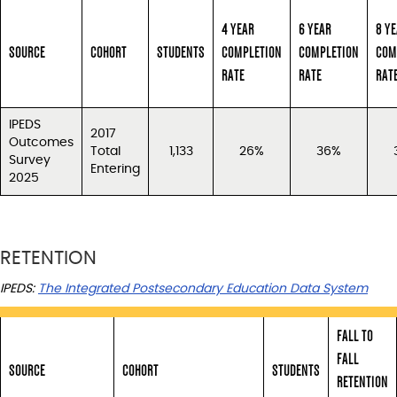
4 YEAR
6 YEAR
8 Y
SOURCE
COHORT
STUDENTS
COMPLETION
COMPLETION
COM
RATE
RATE
RAT
IPEDS
2017
Outcomes
Total
1,133
26%
36%
Survey
Entering
2025
RETENTION
IPEDS:
The Integrated Postsecondary Education Data System
FALL TO
FALL
SOURCE
COHORT
STUDENTS
RETENTION