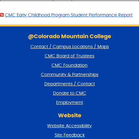
CMC Early Childhood Program Student Performance Report
S
k
@Colorado Mountain College
i
Contact / Campus Locations / Maps
p
f
CMC Board of Trustees
o
CMC Foundation
o
t
Community & Partnerships
e
Departments / Contact
r
a
Donate to CMC
n
Employment
d
r
Website
e
t
Website Accessibility
u
r
Site Feedback