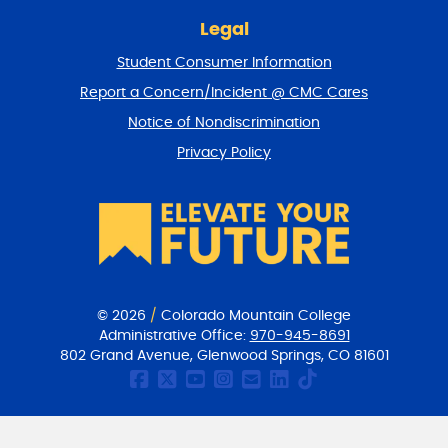
n
t
Legal
o
Student Consumer Information
t
o
Report a Concern/Incident @ CMC Cares
p
Notice of Nondiscrimination
Privacy Policy
© 2026
/
Colorado Mountain College
Administrative Office:
970-945-8691
802 Grand Avenue, Glenwood Springs, CO 81601
CMC Facebook page
CMC Twitter
CMC Youtube Chan
CMC on Instagr
CMC Email Co
CMC on Link
CMC on Ti