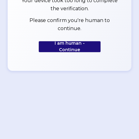
Your device took too long to complete
the verification.
Please confirm you're human to
continue.
I am human -
Continue