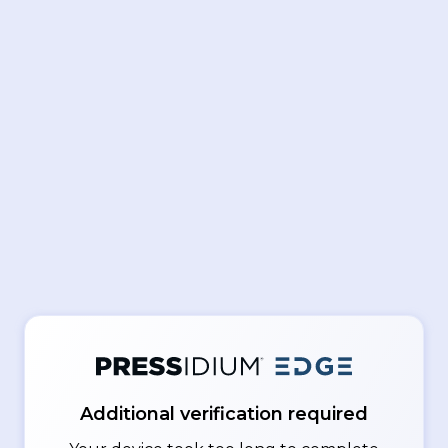
Additional verification required