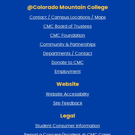
S
k
@Colorado Mountain College
i
Contact / Campus Locations / Maps
p
f
CMC Board of Trustees
o
CMC Foundation
o
t
Community & Partnerships
e
Departments / Contact
r
a
Donate to CMC
n
Employment
d
r
Website
e
t
Website Accessibility
u
r
Site Feedback
n
t
Legal
o
Student Consumer Information
t
o
Report a Concern/Incident @ CMC Cares