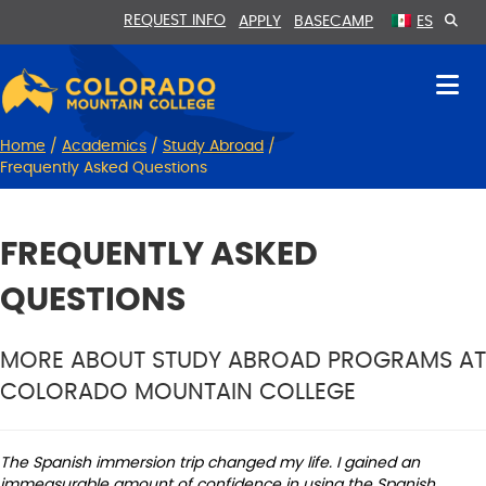
Skip
Skip
REQUEST INFO
APPLY
BASECAMP
ES
to
to
Content
navigation
Home
/
Academics
/
Study Abroad
/
Frequently Asked Questions
FREQUENTLY ASKED
QUESTIONS
MORE ABOUT STUDY ABROAD PROGRAMS AT
COLORADO MOUNTAIN COLLEGE
The Spanish immersion trip changed my life. I gained an
immeasurable amount of confidence in using the Spanish