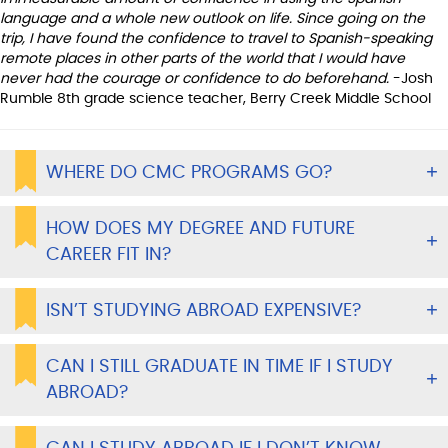
language and a whole new outlook on life. Since going on the
trip, I have found the confidence to travel to Spanish-speaking
remote places in other parts of the world that I would have
never had the courage or confidence to do beforehand.
-Josh
Rumble 8th grade science teacher, Berry Creek Middle School
WHERE DO CMC PROGRAMS GO?
HOW DOES MY DEGREE AND FUTURE
CAREER FIT IN?
ISN’T STUDYING ABROAD EXPENSIVE?
CAN I STILL GRADUATE IN TIME IF I STUDY
ABROAD?