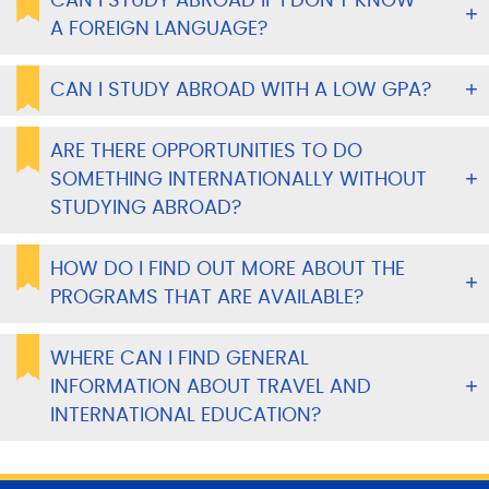
CAN I STUDY ABROAD IF I DON’T KNOW
A FOREIGN LANGUAGE?
CAN I STUDY ABROAD WITH A LOW GPA?
ARE THERE OPPORTUNITIES TO DO
SOMETHING INTERNATIONALLY WITHOUT
STUDYING ABROAD?
HOW DO I FIND OUT MORE ABOUT THE
PROGRAMS THAT ARE AVAILABLE?
WHERE CAN I FIND GENERAL
INFORMATION ABOUT TRAVEL AND
INTERNATIONAL EDUCATION?