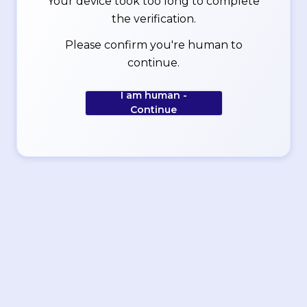
Your device took too long to complete
the verification.
Please confirm you're human to
continue.
I am human -
Continue