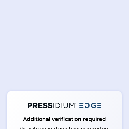
Additional verification required