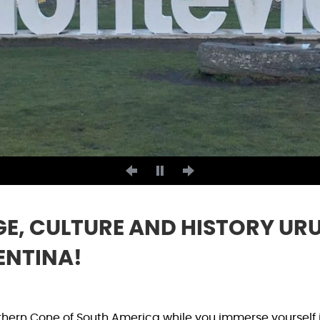
E, CULTURE AND HISTORY UR
ENTINA!
thern Cone of South America while you immerse yourself 