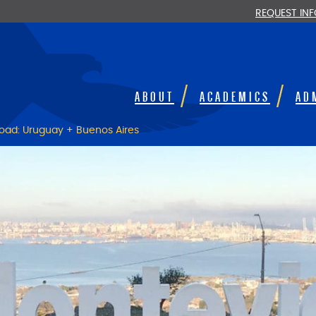
REQUEST IN
ABOUT
ACADEMICS
AD
oad: Uruguay + Buenos Aires