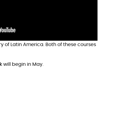
ry of Latin America. Both of these courses
k will begin in May.