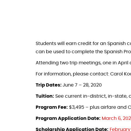
Students will earn credit for an Spanish 
can be used to complete the Spanish Prof
Attending two trip meetings, one in April 
For information, please contact: Carol Ko
Trip Dates:
June 7 – 28, 2020
Tuition:
See current in-district, in-state
Program Fee:
$3,495 – plus airfare and C
Program Application Date:
March 6, 20
Scholarship Application Date:
February 