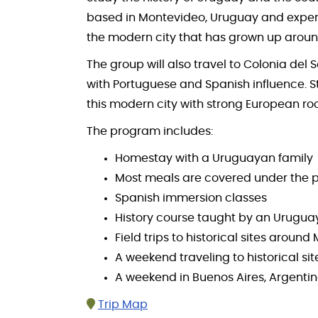
based in Montevideo, Uruguay and experien
the modern city that has grown up around
The group will also travel to Colonia de
with Portuguese and Spanish influence. St
this modern city with strong European root
The program includes:
Homestay with a Uruguayan family
Most meals are covered under the 
Spanish immersion classes
History course taught by an Urugua
Field trips to historical sites aroun
A weekend traveling to historical si
A weekend in Buenos Aires, Argenti
Trip Map