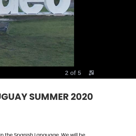
2 of 5
UGUAY SUMMER 2020
in the Spanish Language. We will be