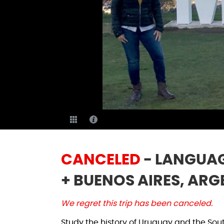
CANCELED
- LANGUAG
+ BUENOS AIRES, ARG
We regret this trip has been canceled.
Study the history of Uruguay and the Sou