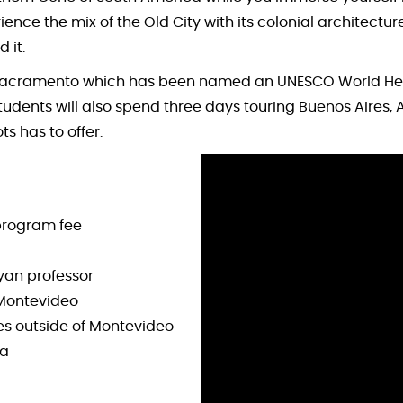
ce the mix of the Old City with its colonial architectur
 it.
l Sacramento which has been named an UNESCO World Herit
udents will also spend three days touring Buenos Aires, Ar
s has to offer.
program fee
yan professor
d Montevideo
tes outside of Montevideo
na