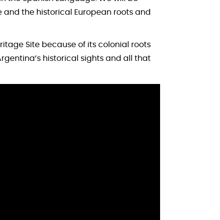
e and the historical European roots and
age Site because of its colonial roots
gentina’s historical sights and all that