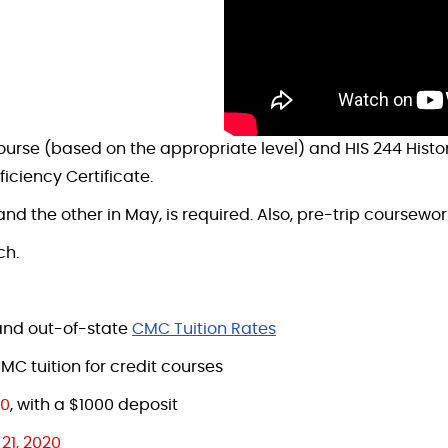
course (based on the appropriate level) and HIS 244 Histo
iciency Certificate.
and the other in May, is required. Also, pre-trip coursewor
ch.
, and out-of-state
CMC Tuition Rates
MC tuition for credit courses
20
, with a $1000 deposit
21, 2020