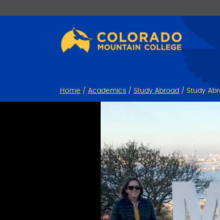
Skip
Skip
to
to
Content
navigation
Home
/
Academics
/
Study Abroad
/
Study Abr