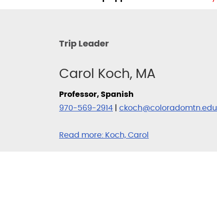
Trip Leader
Carol Koch, MA
Professor, Spanish
970-569-2914
|
ckoch@coloradomtn.edu
Read more:
Koch, Carol