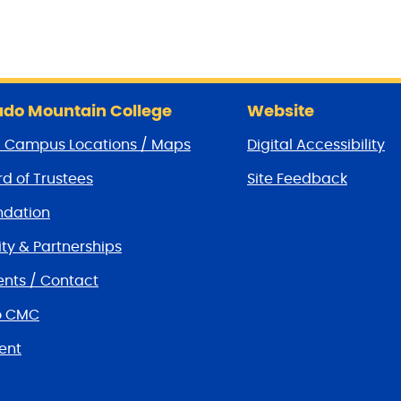
do Mountain College
Website
/ Campus Locations / Maps
Digital Accessibility
d of Trustees
Site Feedback
dation
y & Partnerships
nts / Contact
o CMC
ent
tions