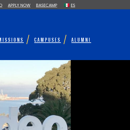
FO
APPLY NOW
BASECAMP
ES
MISSIONS
CAMPUSES
ALUMNI