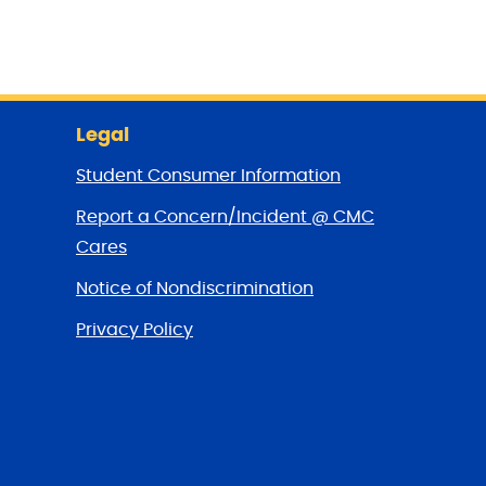
Legal
Student Consumer Information
Report a Concern/Incident @ CMC
Cares
Notice of Nondiscrimination
Privacy Policy