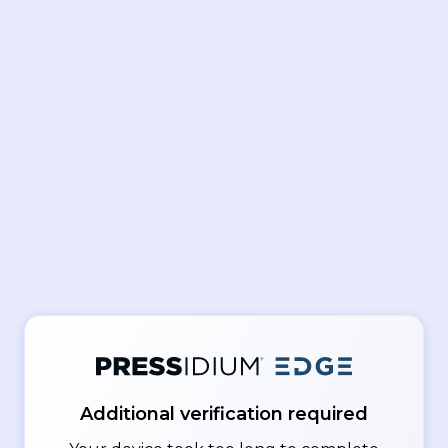
Additional verification required