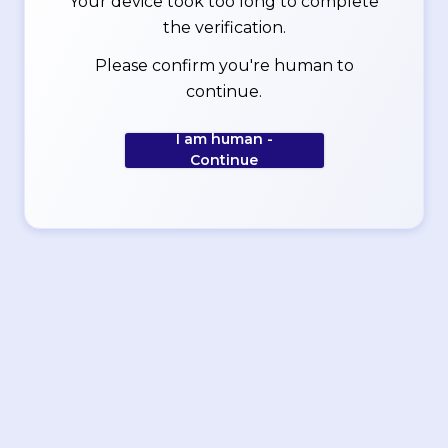
Your device took too long to complete
the verification.
Please confirm you're human to
continue.
I am human -
Continue