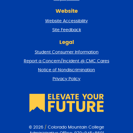
r
Website
e
t
Website Accessibility
u
r
Site Feedback
n
t
Legal
o
Student Consumer Information
t
o
Report a Concern/Incident @ CMC Cares
p
Notice of Nondiscrimination
Privacy Policy
© 2026
/
Colorado Mountain College