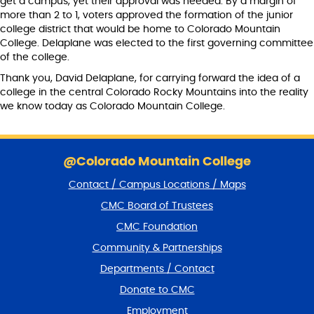
get a campus, yet their approval was needed. By a margin of
more than 2 to 1, voters approved the formation of the junior
college district that would be home to Colorado Mountain
College. Delaplane was elected to the first governing committee
of the college.
Thank you, David Delaplane, for carrying forward the idea of a
college in the central Colorado Rocky Mountains into the reality
we know today as Colorado Mountain College.
S
k
@Colorado Mountain College
i
Contact / Campus Locations / Maps
p
f
CMC Board of Trustees
o
CMC Foundation
o
t
Community & Partnerships
e
Departments / Contact
r
a
Donate to CMC
n
Employment
d