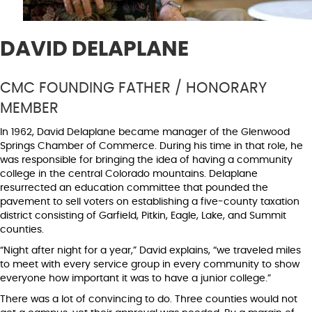
DAVID DELAPLANE
CMC FOUNDING FATHER / HONORARY
MEMBER
In 1962, David Delaplane became manager of the Glenwood
Springs Chamber of Commerce. During his time in that role, he
was responsible for bringing the idea of having a community
college in the central Colorado mountains. Delaplane
resurrected an education committee that pounded the
pavement to sell voters on establishing a five-county taxation
district consisting of Garfield, Pitkin, Eagle, Lake, and Summit
counties.
“Night after night for a year,” David explains, “we traveled miles
to meet with every service group in every community to show
everyone how important it was to have a junior college.”
There was a lot of convincing to do. Three counties would not