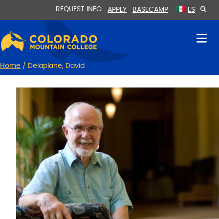
Skip
Skip
REQUEST INFO
APPLY
BASECAMP
ES
to
to
Content
navigation
Home
/
Delaplane, David