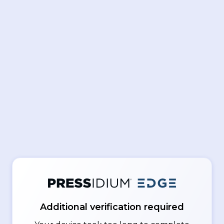
Additional verification required