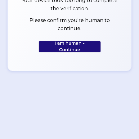
Your device took too long to complete
the verification.
Please confirm you're human to
continue.
I am human -
Continue