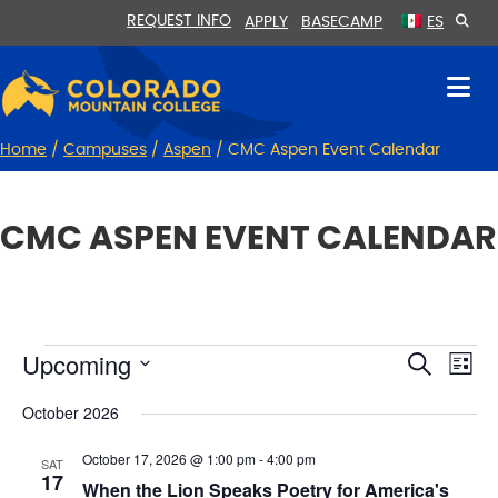
Skip
Skip
REQUEST INFO
APPLY
BASECAMP
ES
to
to
Content
navigation
Home
/
Campuses
/
Aspen
/
CMC Aspen Event Calendar
CMC ASPEN EVENT CALENDAR
Upcoming
E
EVENTS
E
S
L
e
v
i
V
S
a
s
October 2026
r
e
e
E
t
c
l
n
h
N
October 17, 2026 @ 1:00 pm
-
4:00 pm
e
SAT
t
17
c
When the Lion Speaks Poetry for America's
T