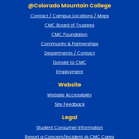
N
k
@Colorado Mountain College
i
A
Contact / Campus Locations / Maps
p
V
f
CMC Board of Trustees
I
o
CMC Foundation
o
G
t
Community & Partnerships
A
e
Departments / Contact
r
T
a
Donate to CMC
I
n
Employment
d
O
r
N
Website
e
t
Website Accessibility
u
r
Site Feedback
n
t
Legal
o
Student Consumer Information
t
o
Report a Concern/Incident @ CMC Cares