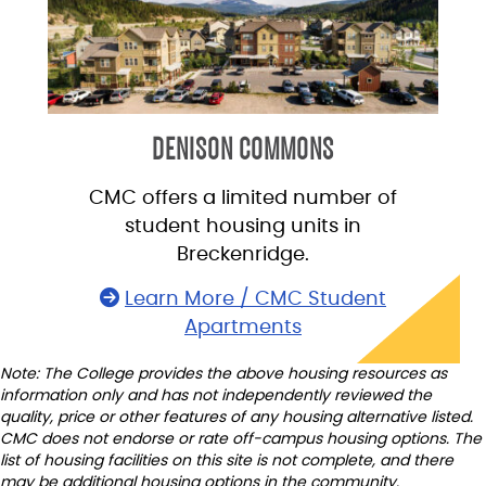
DENISON COMMONS
CMC offers a limited number of
student housing units in
Breckenridge.
Learn More / CMC Student
Apartments
Note: The College provides the above housing resources as
information only and has not independently reviewed the
quality, price or other features of any housing alternative listed.
CMC does not endorse or rate off-campus housing options. The
list of housing facilities on this site is not complete, and there
may be additional housing options in the community.