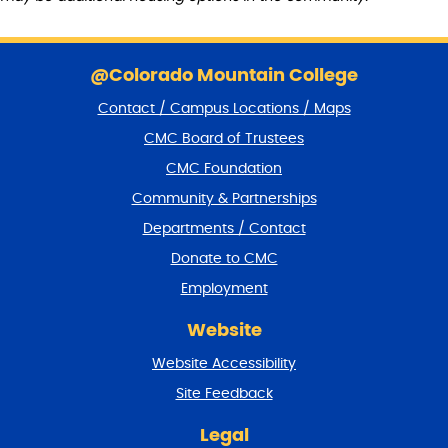
S
k
@Colorado Mountain College
i
Contact / Campus Locations / Maps
p
f
CMC Board of Trustees
o
CMC Foundation
o
t
Community & Partnerships
e
Departments / Contact
r
a
Donate to CMC
n
Employment
d
r
Website
e
t
Website Accessibility
u
r
Site Feedback
n
t
Legal