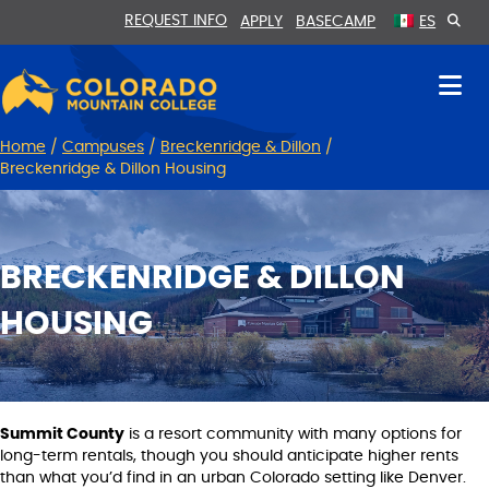
Skip
Skip
REQUEST INFO
APPLY
BASECAMP
ES
to
to
Content
navigation
Home
/
Campuses
/
Breckenridge & Dillon
/
Breckenridge & Dillon Housing
BRECKENRIDGE & DILLON
HOUSING
Summit County
is a resort community with many options for
long-term rentals, though you should anticipate higher rents
than what you’d find in an urban Colorado setting like Denver.