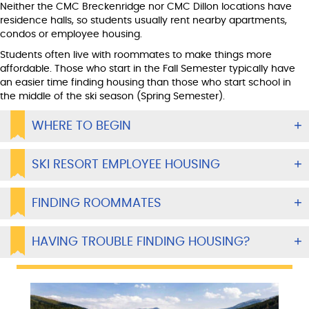
Neither the CMC Breckenridge nor CMC Dillon locations have
residence halls, so students usually rent nearby apartments,
condos or employee housing.
Students often live with roommates to make things more
affordable. Those who start in the Fall Semester typically have
an easier time finding housing than those who start school in
the middle of the ski season (Spring Semester).
WHERE TO BEGIN
SKI RESORT EMPLOYEE HOUSING
FINDING ROOMMATES
HAVING TROUBLE FINDING HOUSING?