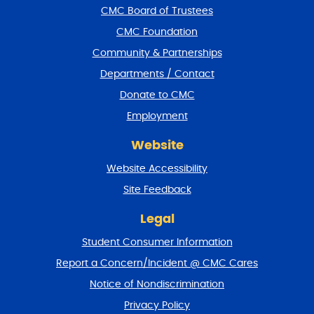
f
CMC Board of Trustees
o
CMC Foundation
o
t
Community & Partnerships
e
Departments / Contact
r
a
Donate to CMC
n
Employment
d
r
Website
e
t
Website Accessibility
u
r
Site Feedback
n
t
Legal
o
Student Consumer Information
t
o
Report a Concern/Incident @ CMC Cares
p
Notice of Nondiscrimination
Privacy Policy