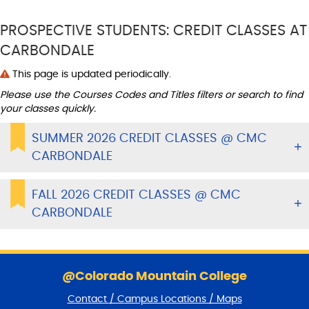
PROSPECTIVE STUDENTS: CREDIT CLASSES AT
CARBONDALE
This page is updated periodically.
Please use the Courses Codes and Titles filters or search to find
your classes quickly.
SUMMER 2026 CREDIT CLASSES @ CMC
CARBONDALE
FALL 2026 CREDIT CLASSES @ CMC
CARBONDALE
S
k
@Colorado Mountain College
i
Contact / Campus Locations / Maps
p