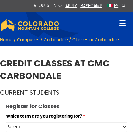
Skip
Skip
REQUEST INFO
APPLY
BASECAMP
ES
to
to
Content
navigation
Home
/
Campuses
/
Carbondale
/
Classes at Carbondale
CREDIT CLASSES AT CMC
CARBONDALE
CURRENT STUDENTS
Register for Classes
Which term are you registering for?
*