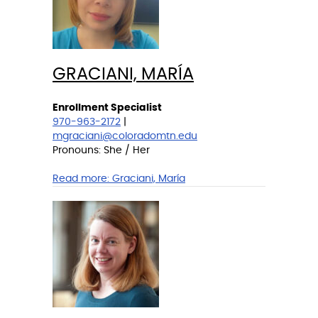
GRACIANI, MARÍA
Enrollment Specialist
970-963-2172
|
mgraciani@coloradomtn.edu
Pronouns: She / Her
Read more:
Graciani, María