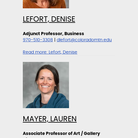
LEFORT, DENISE
Adjunct Professor, Business
970-510-3308
|
dlefort@coloradomtn.edu
Read more:
Lefort, Denise
MAYER, LAUREN
Associate Professor of Art / Gallery