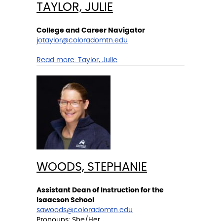
TAYLOR, JULIE
College and Career Navigator
jotaylor@coloradomtn.edu
Read more:
Taylor, Julie
WOODS, STEPHANIE
Assistant Dean of Instruction for the
Isaacson School
sawoods@coloradomtn.edu
Pronouns: She/Her