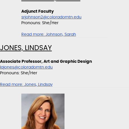
Adjunct Faculty
srjohnson2@coloradomtn.edu
Pronouns: She/Her
Read more:
Johnson, Sarah
JONES, LINDSAY
Associate Professor, Art and Graphic Design
lajones@coloradomtn.edu
Pronouns: She/Her
Read more:
Jones, Lindsay