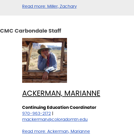
Read more:
Miller, Zachary
CMC Carbondale Staff
ACKERMAN, MARIANNE
Continuing Education Coordinator
970-963-2172
|
mackerman@coloradomtn.edu
Read more:
Ackerman, Marianne