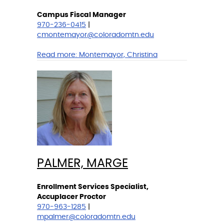
Campus Fiscal Manager
970-236-0415
|
cmontemayor@coloradomtn.edu
Read more:
Montemayor, Christina
PALMER, MARGE
Enrollment Services Specialist,
Accuplacer Proctor
970-963-1285
|
mpalmer@coloradomtn.edu