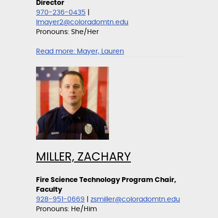
Director
970-236-0435
|
lmayer2@coloradomtn.edu
Pronouns: She/Her
Read more:
Mayer, Lauren
MILLER, ZACHARY
Fire Science Technology Program Chair,
Faculty
928-951-0669
|
zsmiller@coloradomtn.edu
Pronouns: He/Him