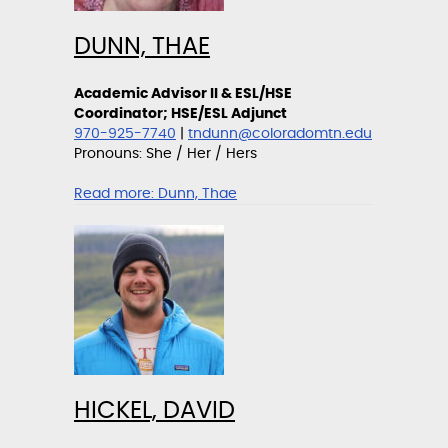
DUNN, THAE
Academic Advisor II & ESL/HSE
Coordinator; HSE/ESL Adjunct
970-925-7740
|
tndunn@coloradomtn.edu
Pronouns: She / Her / Hers
Read more:
Dunn, Thae
HICKEL, DAVID