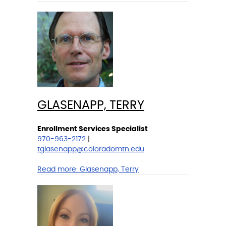
GLASENAPP, TERRY
Enrollment Services Specialist
970-963-2172
|
tglasenapp@coloradomtn.edu
Read more:
Glasenapp, Terry