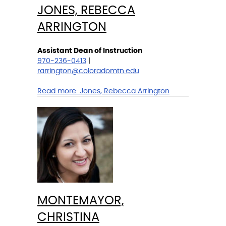
JONES, REBECCA
ARRINGTON
Assistant Dean of Instruction
970-236-0413
|
rarrington@coloradomtn.edu
Read more:
Jones, Rebecca Arrington
MONTEMAYOR,
CHRISTINA