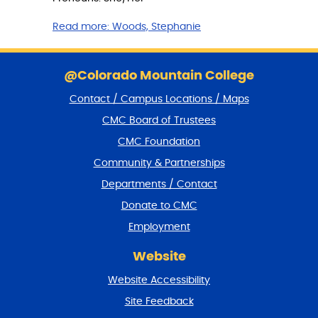
Read more:
Woods, Stephanie
S
k
@Colorado Mountain College
i
Contact / Campus Locations / Maps
p
f
CMC Board of Trustees
o
CMC Foundation
o
t
Community & Partnerships
e
Departments / Contact
r
a
Donate to CMC
n
Employment
d
r
Website
e
t
Website Accessibility
u
r
Site Feedback
n