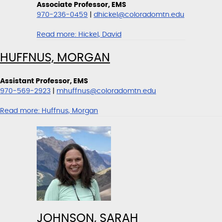
Associate Professor, EMS
970-236-0459
|
dhickel@coloradomtn.edu
Read more:
Hickel, David
HUFFNUS, MORGAN
Assistant Professor, EMS
970-569-2923
|
mhuffnus@coloradomtn.edu
Read more:
Huffnus, Morgan
JOHNSON, SARAH