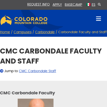
Skip
Skip
REQUEST INFO
APPLY
BASECAMP
ES
to
to
Content
navigation
Home
/
Campuses
/
Carbondale
/
Carbondale Faculty and Staff
CMC CARBONDALE FACULTY
AND STAFF
Jump to
CMC Carbondale Staff
CMC Carbondale Faculty