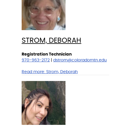
STROM, DEBORAH
Registration Technician
970-963-2172
|
dstrom@coloradomtn.edu
Read more:
Strom, Deborah