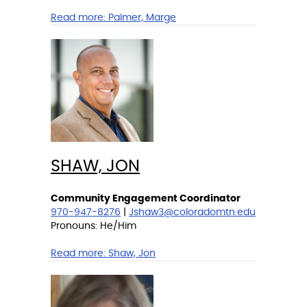
Read more:
Palmer, Marge
SHAW, JON
Community Engagement Coordinator
970-947-8276
|
Jshaw3@coloradomtn.edu
Pronouns: He/Him
Read more:
Shaw, Jon