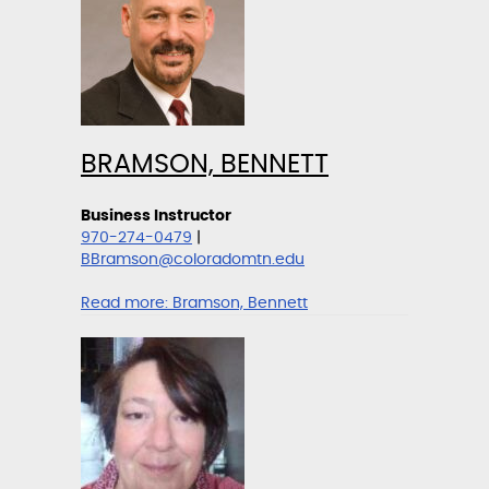
BRAMSON, BENNETT
Business Instructor
970-274-0479
|
BBramson@coloradomtn.edu
Read more:
Bramson, Bennett