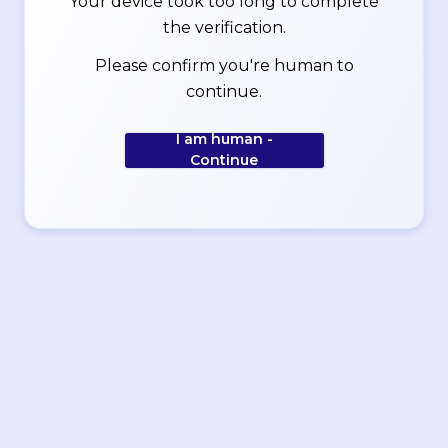
Your device took too long to complete
the verification.
Please confirm you're human to
continue.
I am human -
Continue