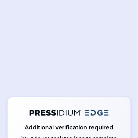
Additional verification required