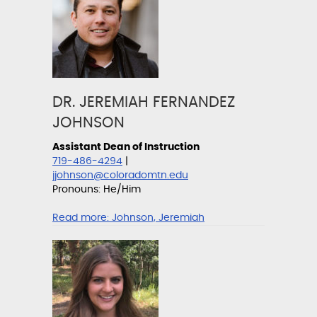
DR. JEREMIAH FERNANDEZ
JOHNSON
Assistant Dean of Instruction
719-486-4294
|
jjohnson@coloradomtn.edu
Pronouns: He/Him
Read more:
Johnson, Jeremiah