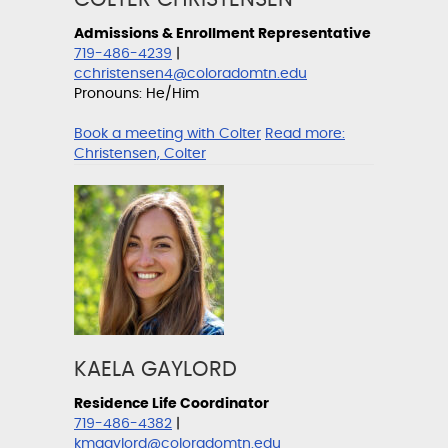
Admissions & Enrollment Representative
719-486-4239
|
cchristensen4@coloradomtn.edu
Pronouns: He/Him
Book a meeting with Colter
Read more:
Christensen, Colter
KAELA GAYLORD
Residence Life Coordinator
719-486-4382
|
kmgaylord@coloradomtn.edu