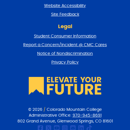
t
Website Accessibility
u
r
Site Feedback
n
t
Legal
o
Student Consumer Information
t
o
Report a Concern/Incident @ CMC Cares
p
Notice of Nondiscrimination
Privacy Policy
© 2026
/
Colorado Mountain College
Administrative Office:
970-945-8691
802 Grand Avenue, Glenwood Springs, CO 81601
CMC Facebook page
CMC Twitter
CMC Youtube Chan
CMC on Instagr
CMC Email Co
CMC on Link
CMC on Ti