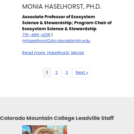
MONIA HASELHORST, PH.D.
Associate Professor of Ecosystem
Science & Stewardship; Program Chair of
Ecosystem Science & Stewardship
719-486-4218
|
mhaselhorst2@coloradomtn.edu
Read more:
Haselhorst, Monia
1
2
3
Next »
Colorado Mountain College Leadville Staff