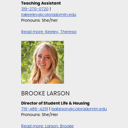
Teaching Assistant
319-270-0720
|
takeeley@coloradomtn.edu
Pronouns: She/her
Read more:
Keeley, Theresa
BROOKE LARSON
Director of Student Life & Housing
719-486-4291
|
balarson@coloradomtn.edu
Pronouns: She/Her
Read more:
Larson, Brooke