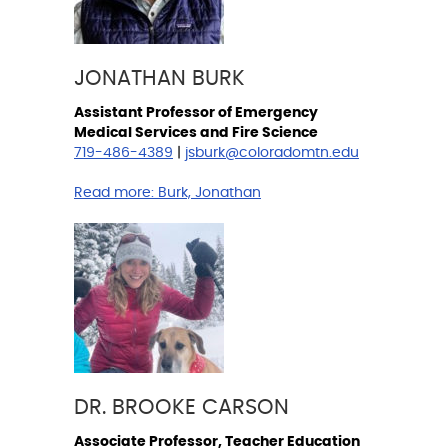
JONATHAN BURK
Assistant Professor of Emergency
Medical Services and Fire Science
719-486-4389
|
jsburk@coloradomtn.edu
Read more:
Burk, Jonathan
DR. BROOKE CARSON
Associate Professor, Teacher Education