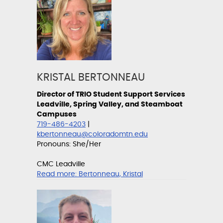
KRISTAL BERTONNEAU
Director of TRIO Student Support Services
Leadville, Spring Valley, and Steamboat
Campuses
719-486-4203
|
kbertonneau@coloradomtn.edu
Pronouns: She/Her
CMC Leadville
Read more:
Bertonneau, Kristal