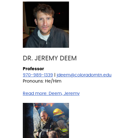
DR. JEREMY DEEM
Professor
970-989-1339
|
jdeem@coloradomtn.edu
Pronouns: He/Him
Read more:
Deem, Jeremy