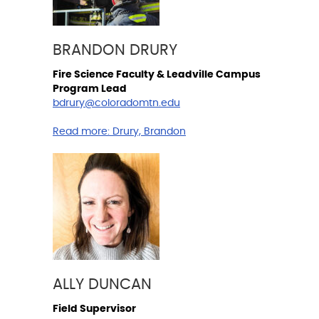
BRANDON DRURY
Fire Science Faculty & Leadville Campus
Program Lead
bdrury@coloradomtn.edu
Read more:
Drury, Brandon
ALLY DUNCAN
Field Supervisor