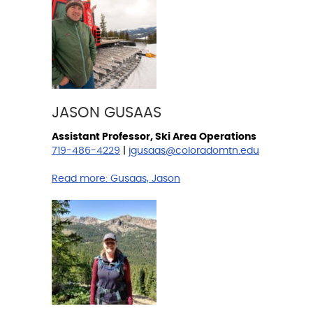
JASON GUSAAS
Assistant Professor, Ski Area Operations
719-486-4229
|
jgusaas@coloradomtn.edu
Read more:
Gusaas, Jason