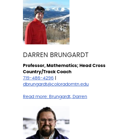
DARREN BRUNGARDT
Professor, Mathematics; Head Cross
Country/Track Coach
719-486-4296
|
dbrungardt@coloradomtn.edu
Read more:
Brungardt, Darren