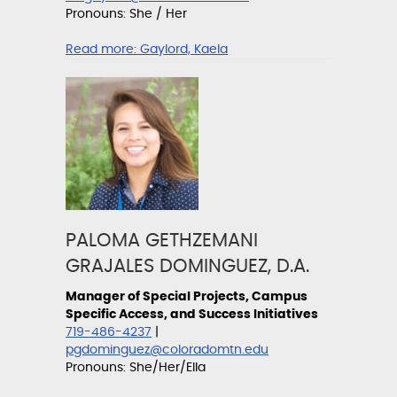
Pronouns: She / Her
Read more:
Gaylord, Kaela
PALOMA GETHZEMANI
GRAJALES DOMINGUEZ, D.A.
Manager of Special Projects, Campus
Specific Access, and Success Initiatives
719-486-4237
|
pgdominguez@coloradomtn.edu
Pronouns: She/Her/Ella