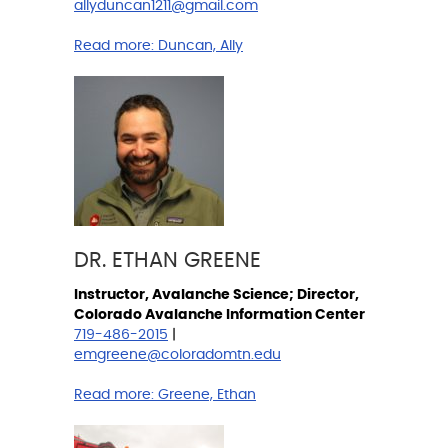
allyduncan1211@gmail.com
Read more:
Duncan, Ally
DR. ETHAN GREENE
Instructor, Avalanche Science; Director,
Colorado Avalanche Information Center
719-486-2015
|
emgreene@coloradomtn.edu
Read more:
Greene, Ethan