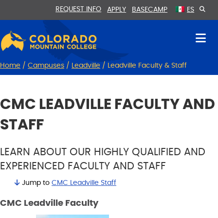
Skip
Skip
REQUEST INFO
APPLY
BASECAMP
ES
to
to
Content
navigation
Home
/
Campuses
/
Leadville
/
Leadville Faculty & Staff
CMC LEADVILLE FACULTY AND
STAFF
LEARN ABOUT OUR HIGHLY QUALIFIED AND
EXPERIENCED FACULTY AND STAFF
Jump to
CMC Leadville Staff
CMC Leadville Faculty