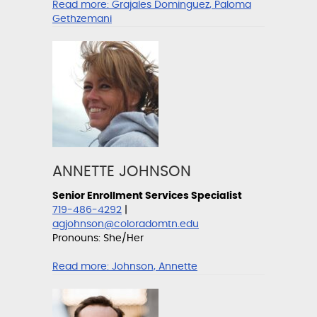
Read more:
Grajales Dominguez, Paloma
Gethzemani
ANNETTE JOHNSON
Senior Enrollment Services Specialist
719-486-4292
|
agjohnson@coloradomtn.edu
Pronouns: She/Her
Read more:
Johnson, Annette