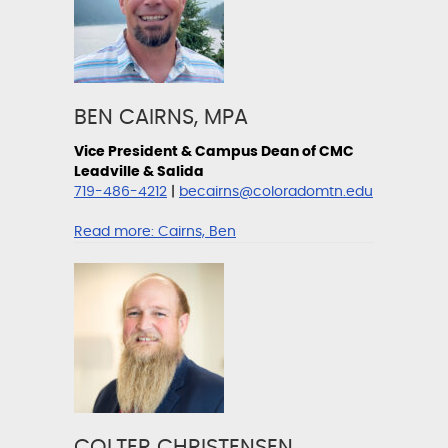
BEN CAIRNS, MPA
Vice President & Campus Dean of CMC
Leadville & Salida
719-486-4212
|
becairns@coloradomtn.edu
Read more:
Cairns, Ben
COLTER CHRISTENSEN