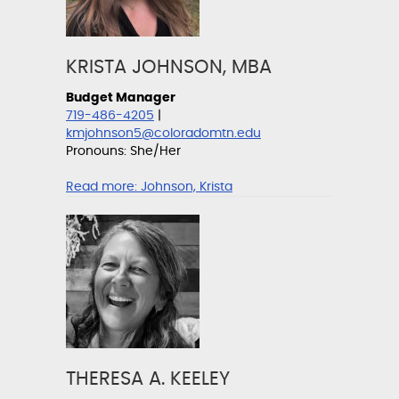
KRISTA JOHNSON, MBA
Budget Manager
719-486-4205
|
kmjohnson5@coloradomtn.edu
Pronouns: She/Her
Read more:
Johnson, Krista
THERESA A. KEELEY