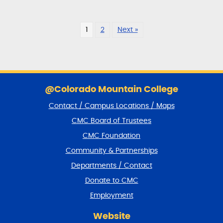
1
2
Next »
S
k
@Colorado Mountain College
i
Contact / Campus Locations / Maps
p
f
CMC Board of Trustees
o
CMC Foundation
o
t
Community & Partnerships
e
Departments / Contact
r
a
Donate to CMC
n
Employment
d
r
Website
e