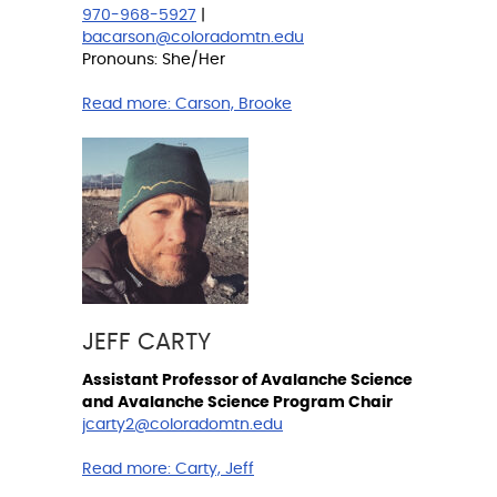
970-968-5927
|
bacarson@coloradomtn.edu
Pronouns: She/Her
Read more:
Carson, Brooke
JEFF CARTY
Assistant Professor of Avalanche Science
and Avalanche Science Program Chair
jcarty2@coloradomtn.edu
Read more:
Carty, Jeff