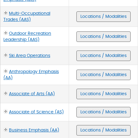
Multi-Occupational
Locations / Modalities
Trades (AAS)
Outdoor Recreation
Locations / Modalities
Leadership (AAS)
Ski Area Operations
Locations / Modalities
Anthropology Emphasis
Locations / Modalities
(AA)
Associate of Arts (AA)
Locations / Modalities
Associate of Science (AS)
Locations / Modalities
Business Emphasis (AA)
Locations / Modalities