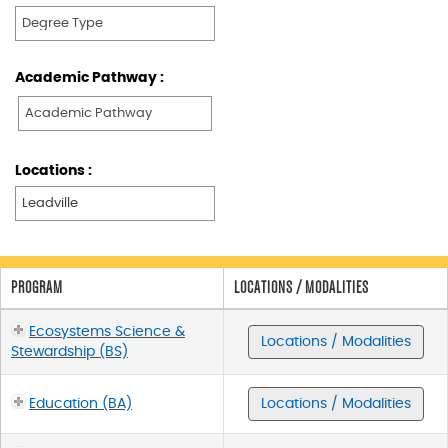
Academic Pathway :
Locations :
PROGRAM
LOCATIONS / MODALITIES
Ecosystems Science &
Locations / Modalities
Stewardship (BS)
Education (BA)
Locations / Modalities