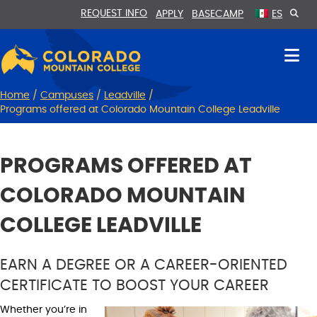
Skip
Skip
REQUEST INFO
APPLY
BASECAMP
ES
to
to
Content
navigation
Home
/
Campuses
/
Leadville
/
Programs offered at Colorado Mountain College Leadville
PROGRAMS OFFERED AT
COLORADO MOUNTAIN
COLLEGE LEADVILLE
EARN A DEGREE OR A CAREER-ORIENTED
CERTIFICATE TO BOOST YOUR CAREER
Whether you’re in