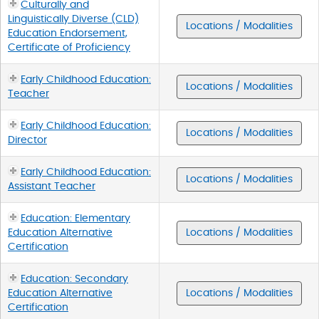
Culturally and
Linguistically Diverse (CLD)
Locations / Modalities
Education Endorsement,
Certificate of Proficiency
Early Childhood Education:
Locations / Modalities
Teacher
Early Childhood Education:
Locations / Modalities
Director
Early Childhood Education:
Locations / Modalities
Assistant Teacher
Education: Elementary
Education Alternative
Locations / Modalities
Certification
Education: Secondary
Education Alternative
Locations / Modalities
Certification