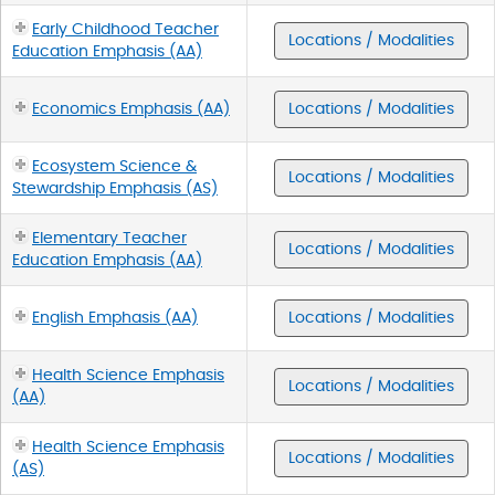
Early Childhood Teacher
Locations / Modalities
Education Emphasis (AA)
Economics Emphasis (AA)
Locations / Modalities
Ecosystem Science &
Locations / Modalities
Stewardship Emphasis (AS)
Elementary Teacher
Locations / Modalities
Education Emphasis (AA)
English Emphasis (AA)
Locations / Modalities
Health Science Emphasis
Locations / Modalities
(AA)
Health Science Emphasis
Locations / Modalities
(AS)