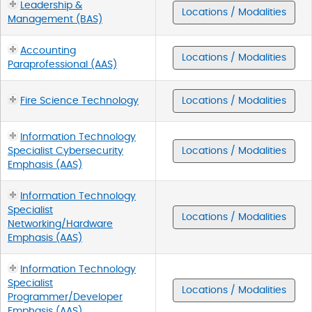
Leadership &
Locations / Modalities
Management (BAS)
Accounting
Locations / Modalities
Paraprofessional (AAS)
Fire Science Technology
Locations / Modalities
Information Technology
Specialist Cybersecurity
Locations / Modalities
Emphasis (AAS)
Information Technology
Specialist
Locations / Modalities
Networking/Hardware
Emphasis (AAS)
Information Technology
Specialist
Locations / Modalities
Programmer/Developer
Emphasis (AAS)