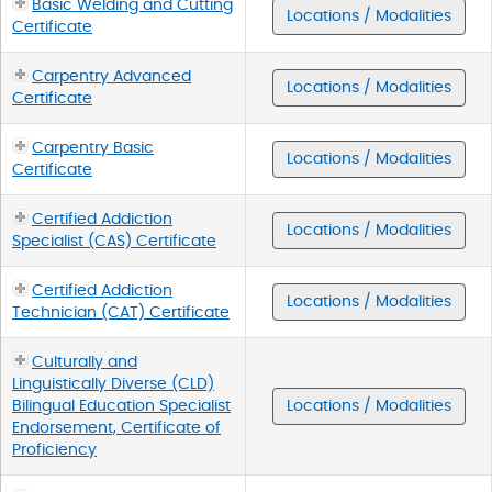
Basic Welding and Cutting
Locations / Modalities
Certificate
Carpentry Advanced
Locations / Modalities
Certificate
Carpentry Basic
Locations / Modalities
Certificate
Certified Addiction
Locations / Modalities
Specialist (CAS) Certificate
Certified Addiction
Locations / Modalities
Technician (CAT) Certificate
Culturally and
Linguistically Diverse (CLD)
Bilingual Education Specialist
Locations / Modalities
Endorsement, Certificate of
Proficiency