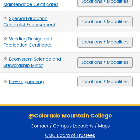
Locations / Modalities
Maintenance Certificates
Special Education
Locations / Modalities
Generalist Endorsement
Welding Design and
Locations / Modalities
Fabrication Certificate
Ecosystem Science and
Locations / Modalities
Stewardship Minor
Pre-Engineering
Locations / Modalities
S
k
@Colorado Mountain College
i
Contact / Campus Locations / Maps
p
f
CMC Board of Trustees
o