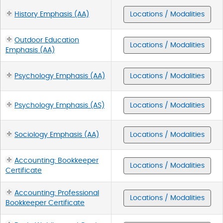
History Emphasis (AA)
Locations / Modalities
Outdoor Education
Locations / Modalities
Emphasis (AA)
Psychology Emphasis (AA)
Locations / Modalities
Psychology Emphasis (AS)
Locations / Modalities
Sociology Emphasis (AA)
Locations / Modalities
Accounting: Bookkeeper
Locations / Modalities
Certificate
Accounting: Professional
Locations / Modalities
Bookkeeper Certificate