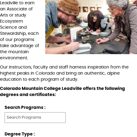
Leadville to earn
an Associate of
Arts or study
Ecosystem
Science and
Stewardship, each
of our programs
take advantage of
the mountain
environment.
Our instructors, faculty and staff harness inspiration from the
highest peaks in Colorado and bring an authentic, alpine
education to each program of study.
Colorado Mountain College Leadville offers the following
degrees and certificates:
Search Programs :
Degree Type :