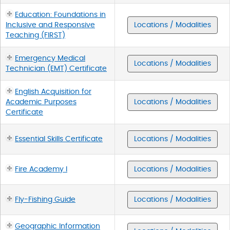
Education: Foundations in
Inclusive and Responsive
Locations / Modalities
Teaching (FIRST)
Emergency Medical
Locations / Modalities
Technician (EMT) Certificate
English Acquisition for
Academic Purposes
Locations / Modalities
Certificate
Essential Skills Certificate
Locations / Modalities
Fire Academy I
Locations / Modalities
Fly-Fishing Guide
Locations / Modalities
Geographic Information