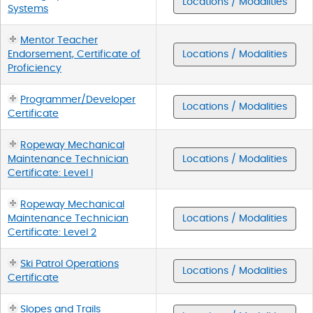
Locations / Modalities
Systems
Mentor Teacher
Endorsement, Certificate of
Locations / Modalities
Proficiency
Programmer/Developer
Locations / Modalities
Certificate
Ropeway Mechanical
Maintenance Technician
Locations / Modalities
Certificate: Level I
Ropeway Mechanical
Maintenance Technician
Locations / Modalities
Certificate: Level 2
Ski Patrol Operations
Locations / Modalities
Certificate
Slopes and Trails