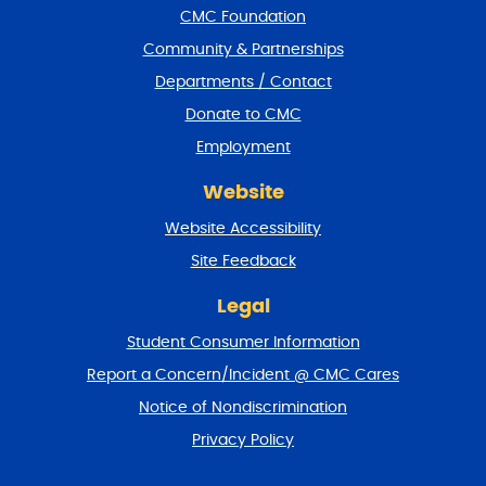
CMC Foundation
o
t
Community & Partnerships
e
Departments / Contact
r
a
Donate to CMC
n
Employment
d
r
Website
e
t
Website Accessibility
u
r
Site Feedback
n
t
Legal
o
Student Consumer Information
t
o
Report a Concern/Incident @ CMC Cares
p
Notice of Nondiscrimination
Privacy Policy