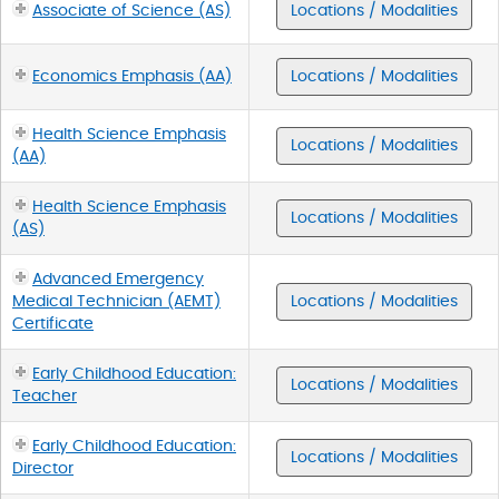
Associate of Science (AS)
Locations / Modalities
Economics Emphasis (AA)
Locations / Modalities
Health Science Emphasis
Locations / Modalities
(AA)
Health Science Emphasis
Locations / Modalities
(AS)
Advanced Emergency
Medical Technician (AEMT)
Locations / Modalities
Certificate
Early Childhood Education:
Locations / Modalities
Teacher
Early Childhood Education:
Locations / Modalities
Director