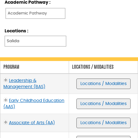
Academic Pathway :
Locations :
PROGRAM
LOCATIONS / MODALITIES
Leadership &
Locations / Modalities
Management (BAS)
Early Childhood Education
Locations / Modalities
(AAS)
Associate of Arts (AA)
Locations / Modalities