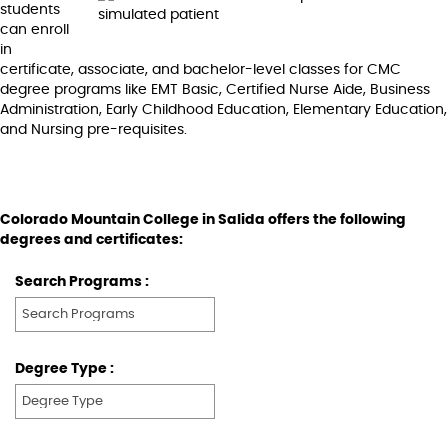
students
can enroll
in
certificate, associate, and bachelor-level classes for CMC
degree programs like EMT Basic, Certified Nurse Aide, Business
Administration, Early Childhood Education, Elementary Education,
and Nursing pre-requisites.
Colorado Mountain College in Salida offers the following
degrees and certificates:
Search Programs :
Degree Type :