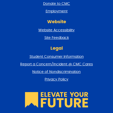
a
Donate to CMC
n
Employment
d
r
Website
e
t
Website Accessibility
u
r
Site Feedback
n
t
Legal
o
Student Consumer Information
t
o
Report a Concern/Incident @ CMC Cares
p
Notice of Nondiscrimination
Privacy Policy