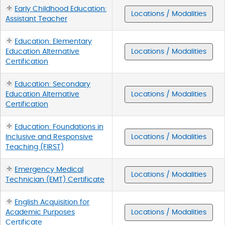
Early Childhood Education:
Locations / Modalities
Assistant Teacher
Education: Elementary
Education Alternative
Locations / Modalities
Certification
Education: Secondary
Education Alternative
Locations / Modalities
Certification
Education: Foundations in
Inclusive and Responsive
Locations / Modalities
Teaching (FIRST)
Emergency Medical
Locations / Modalities
Technician (EMT) Certificate
English Acquisition for
Academic Purposes
Locations / Modalities
Certificate