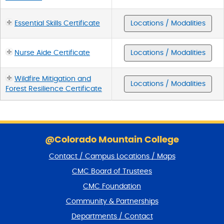
Essential Skills Certificate
Locations / Modalities
Nurse Aide Certificate
Locations / Modalities
Wildfire Mitigation and
Locations / Modalities
Forest Resilience Certificate
S
k
@Colorado Mountain College
i
Contact / Campus Locations / Maps
p
f
CMC Board of Trustees
o
CMC Foundation
o
t
Community & Partnerships
e
Departments / Contact
r