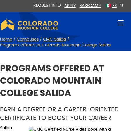
Skip
Skip
REQUEST INFO
APPLY
BASECAMP
ES
to
to
Content
navigation
Home
/
Campuses
/
CMC Salida
/
Programs offered at Colorado Mountain College Salida
PROGRAMS OFFERED AT
COLORADO MOUNTAIN
COLLEGE SALIDA
EARN A DEGREE OR A CAREER-ORIENTED
CERTIFICATE TO BOOST YOUR CAREER
Salida