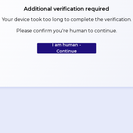
Additional verification required
Your device took too long to complete the verification.
Please confirm you're human to continue.
I am human -
Continue