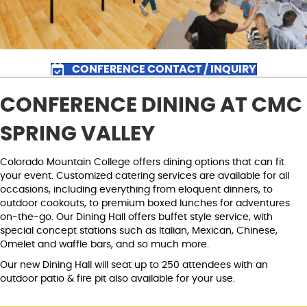
CONFERENCE CONTACT / INQUIRY
CONFERENCE DINING AT CMC
SPRING VALLEY
Colorado Mountain College offers dining options that can fit
your event. Customized catering services are available for all
occasions, including everything from eloquent dinners, to
outdoor cookouts, to premium boxed lunches for adventures
on-the-go. Our Dining Hall offers buffet style service, with
special concept stations such as Italian, Mexican, Chinese,
Omelet and waffle bars, and so much more.
Our new Dining Hall will seat up to 250 attendees with an
outdoor patio & fire pit also available for your use.