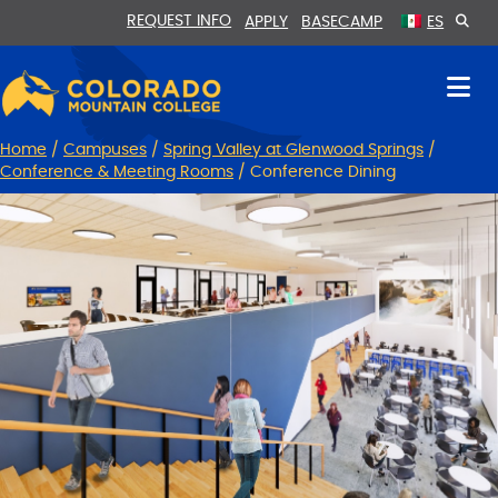
Skip
Skip
REQUEST INFO
APPLY
BASECAMP
ES
to
to
Content
navigation
Home
/
Campuses
/
Spring Valley at Glenwood Springs
/
Conference & Meeting Rooms
/
Conference Dining