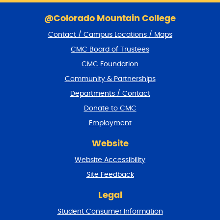
S
k
@Colorado Mountain College
i
Contact / Campus Locations / Maps
p
f
CMC Board of Trustees
o
CMC Foundation
o
t
Community & Partnerships
e
Departments / Contact
r
a
Donate to CMC
n
Employment
d
r
Website
e
t
Website Accessibility
u
r
Site Feedback
n
t
Legal
o
Student Consumer Information
t