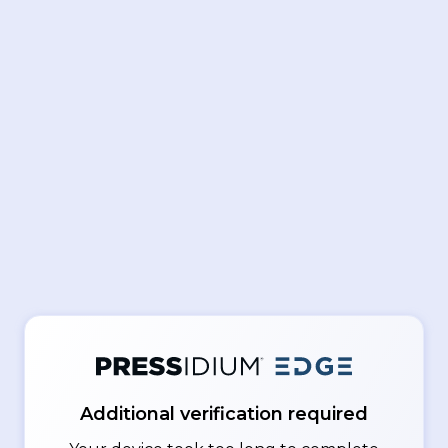
Additional verification required