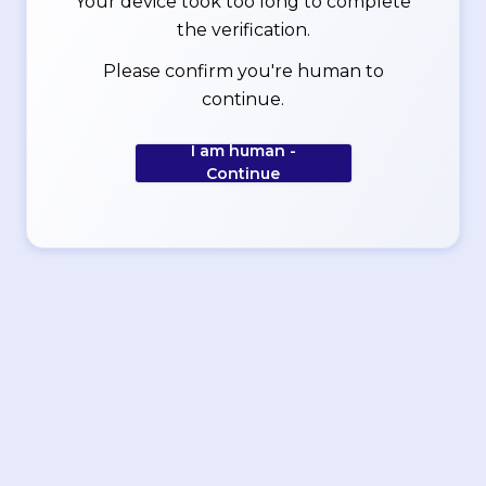
Your device took too long to complete
the verification.
Please confirm you're human to
continue.
I am human -
Continue