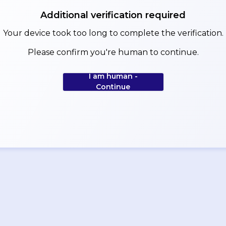
Additional verification required
Your device took too long to complete the verification.
Please confirm you're human to continue.
I am human -
Continue