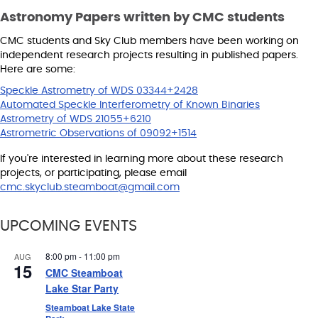
Astronomy Papers written by CMC students
CMC students and Sky Club members have been working on
independent research projects resulting in published papers.
Here are some:
Speckle Astrometry of WDS 03344+2428
Automated Speckle Interferometry of Known Binaries
Astrometry of WDS 21055+6210
Astrometric Observations of 09092+1514
If you're interested in learning more about these research
projects, or participating, please email
cmc.skyclub.steamboat@gmail.com
UPCOMING EVENTS
8:00 pm
-
11:00 pm
AUG
15
CMC Steamboat
Lake Star Party
Steamboat Lake State