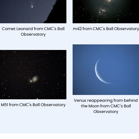
Comet Leonard from CMC's Ball
m42 from CMC's Ball Observatory
Observatory
Venus reappearing from behind
M51 from CMC's Ball Observatory
the Moon from CMC's Ball
Observatory