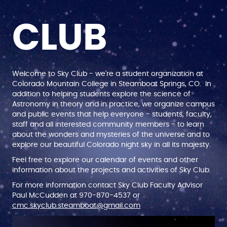
CLUB
Welcome to Sky Club - we're a student organization at
Colorado Mountain College in Steamboat Springs, CO. In
addition to helping students explore the science of
Astronomy in theory and in practice, we organize campus
and public events that help everyone - students, faculty,
staff and all interested community members - to learn
about the wonders and mysteries of the universe and to
explore our beautiful Colorado night sky in all its majesty.
Feel free to explore our calendar of events and other
information about the projects and activities of Sky Club.
For more information contact Sky Club Faculty Advisor
Paul McCudden at 970-870-4537 or
cmc.skyclub.steamboat@gmail.com