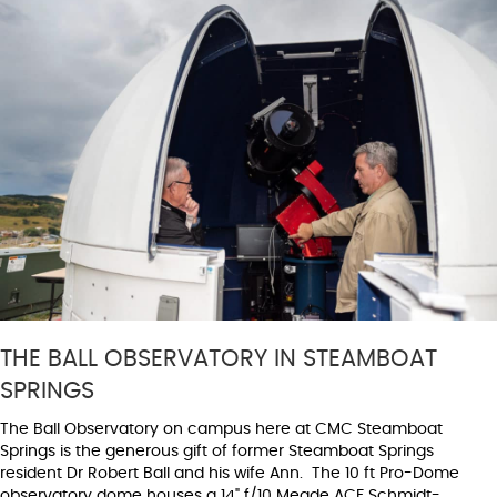
THE BALL OBSERVATORY IN STEAMBOAT
SPRINGS
The Ball Observatory on campus here at CMC Steamboat
Springs is the generous gift of former Steamboat Springs
resident Dr Robert Ball and his wife Ann. The 10 ft Pro-Dome
observatory dome houses a 14" f/10 Meade ACF Schmidt-