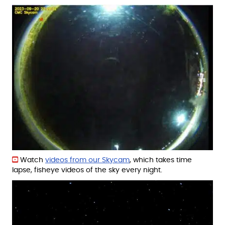
Watch
videos from our Skycam
, which takes time
lapse, fisheye videos of the sky every night.