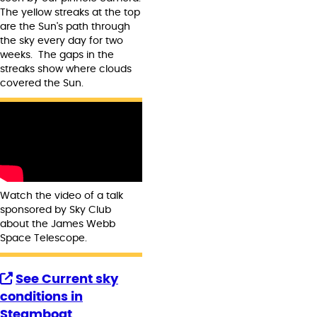
The yellow streaks at the top
are the Sun's path through
the sky every day for two
weeks. The gaps in the
streaks show where clouds
covered the Sun.
Watch the video of a talk
sponsored by Sky Club
about the James Webb
Space Telescope.
See Current sky
conditions in
Steamboat