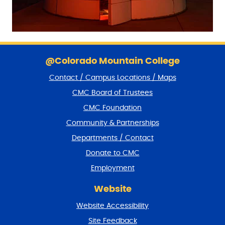
S
k
@Colorado Mountain College
i
Contact / Campus Locations / Maps
p
f
CMC Board of Trustees
o
CMC Foundation
o
t
Community & Partnerships
e
Departments / Contact
r
a
Donate to CMC
n
Employment
d
r
Website
e
t
Website Accessibility
u
r
Site Feedback