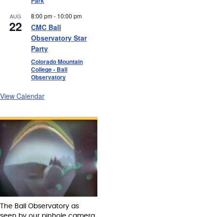
Park
8:00 pm
-
10:00 pm
AUG
22
CMC Ball
Observatory Star
Party
Colorado Mountain
College - Ball
Observatory
View Calendar
The Ball Observatory as
seen by our pinhole camera.