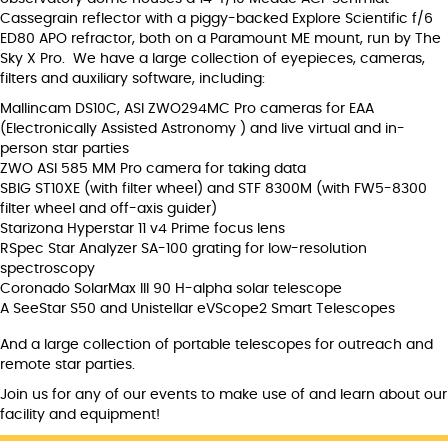
Cassegrain reflector with a piggy-backed Explore Scientific f/6
ED80 APO refractor, both on a Paramount ME mount, run by The
Sky X Pro. We have a large collection of eyepieces, cameras,
filters and auxiliary software, including:
Mallincam DS10C, ASI ZWO294MC Pro cameras for EAA
(Electronically Assisted Astronomy ) and live virtual and in-
person star parties
ZWO ASI 585 MM Pro camera for taking data
SBIG ST10XE (with filter wheel) and STF 8300M (with FW5-8300
filter wheel and off-axis guider)
Starizona Hyperstar 11 v4 Prime focus lens
RSpec Star Analyzer SA-100 grating for low-resolution
spectroscopy
Coronado SolarMax III 90 H-alpha solar telescope
A SeeStar S50 and Unistellar eVScope2 Smart Telescopes
And a large collection of portable telescopes for outreach and
remote star parties.
Join us for any of our events to make use of and learn about our
facility and equipment!