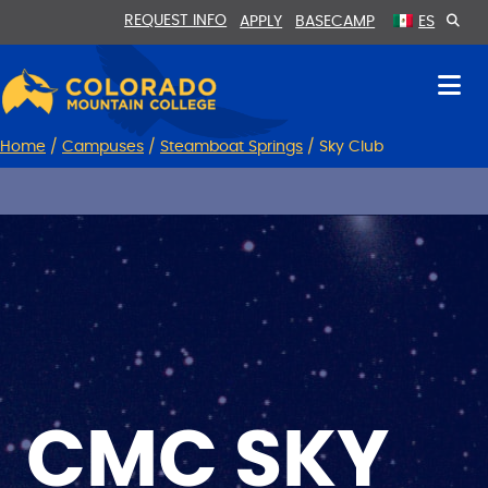
Skip
Skip
REQUEST INFO
APPLY
BASECAMP
ES
to
to
Content
navigation
Home
/
Campuses
/
Steamboat Springs
/
Sky Club
CMC SKY