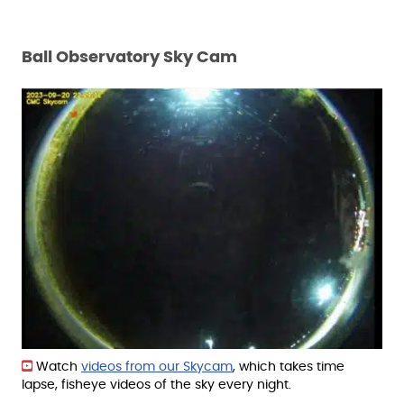
Ball Observatory Sky Cam
Watch
videos from our Skycam
, which takes time
lapse, fisheye videos of the sky every night.