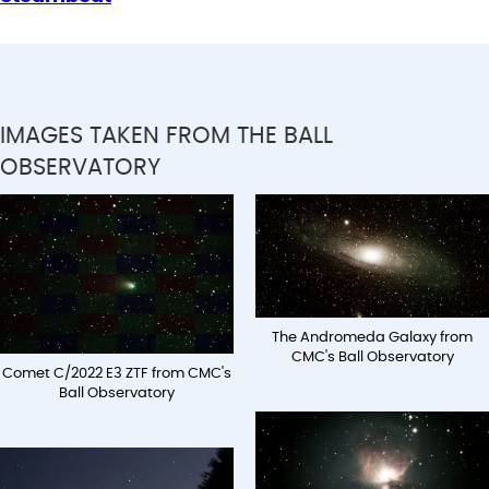
IMAGES TAKEN FROM THE BALL
OBSERVATORY
The Andromeda Galaxy from
CMC's Ball Observatory
Comet C/2022 E3 ZTF from CMC's
Ball Observatory