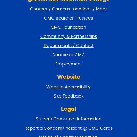
i
Contact / Campus Locations / Maps
p
f
CMC Board of Trustees
o
CMC Foundation
o
t
Community & Partnerships
e
Departments / Contact
r
a
Donate to CMC
n
Employment
d
r
Website
e
t
Website Accessibility
u
r
Site Feedback
n
t
Legal
o
Student Consumer Information
t
o
Report a Concern/Incident @ CMC Cares
p