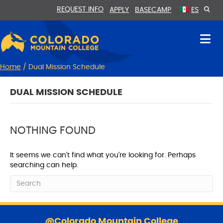
Skip
Skip
REQUEST INFO
APPLY
BASECAMP
ES
to
to
Content
navigation
Home
/
Dual Mission Schedule
DUAL MISSION SCHEDULE
NOTHING FOUND
It seems we can't find what you're looking for. Perhaps
searching can help.
S
k
@Colorado Mountain College