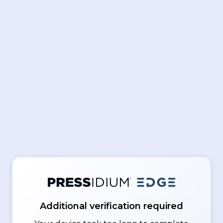
Additional verification required