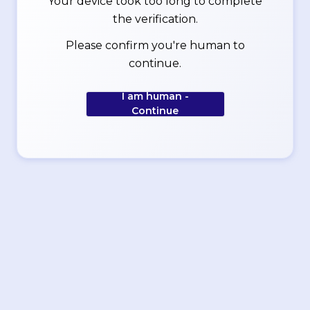
Your device took too long to complete
the verification.
Please confirm you're human to
continue.
I am human -
Continue