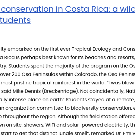
conservation in Costa Rica: a wil
students
lty embarked on the first ever Tropical Ecology and Con
a Rica is perhaps best known for its beaches and resort
untry. Students spent the majority of the program on the 
t over 200 Osa Peninsulas within Colorado, the Osa Penin
most pristine tropical rainforest in the world. “I was bl
 said Mike Dennis (Breckenridge). Not coincidentally, Nat
lly intense place on earth” Students stayed at a remote, 
 an organization committed to biodiversity conservation
hroughout the region. Although the field station offered
on site, showers, WiFi and solar-powered electricity, th
 start to get that distinct jungle smell”, remarked Dr. Emil