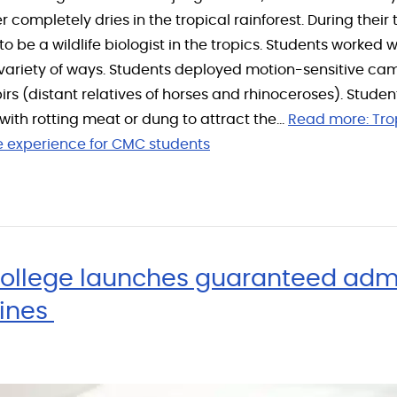
er completely dries in the tropical rainforest. During thei
 to be a wildlife biologist in the tropics. Students worked
n a variety of ways. Students deployed motion-sensitive c
pirs (distant relatives of horses and rhinoceroses). Stude
 with rotting meat or dung to attract the…
Read more:
Tro
le experience for CMC students
ollege launches guaranteed adm
Mines