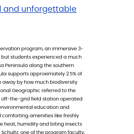
d and unforgettable
servation program, an immersive 3-
s, but students experienced a much
Osa Peninsula along the southern
sula supports approximately 2.5% of
own away by how much biodiversity
ional Geographic referred to the
off-the-grid field station operated
, environmental education and
 comforting amenities like freshly
e heat, humidity and biting insects
y Schultz, one of the program faculty,