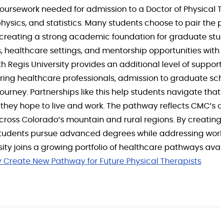
oursework needed for admission to a Doctor of Physical 
ysics, and statistics. Many students choose to pair the
 creating a strong academic foundation for graduate stu
 healthcare settings, and mentorship opportunities with 
Regis University provides an additional level of suppor
ing healthcare professionals, admission to graduate sc
ourney. Partnerships like this help students navigate th
they hope to live and work. The pathway reflects CMC’
ross Colorado’s mountain and rural regions. By creating
 students pursue advanced degrees while addressing work
ty joins a growing portfolio of healthcare pathways ava
y Create New Pathway for Future Physical Therapists