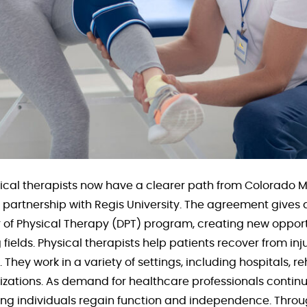
ical therapists now have a clearer path from Colorado 
artnership with Regis University. The agreement gives q
r of Physical Therapy (DPT) program, creating new opport
 fields. Physical therapists help patients recover from in
 They work in a variety of settings, including hospitals, re
ations. As demand for healthcare professionals continue
ping individuals regain function and independence. Thro