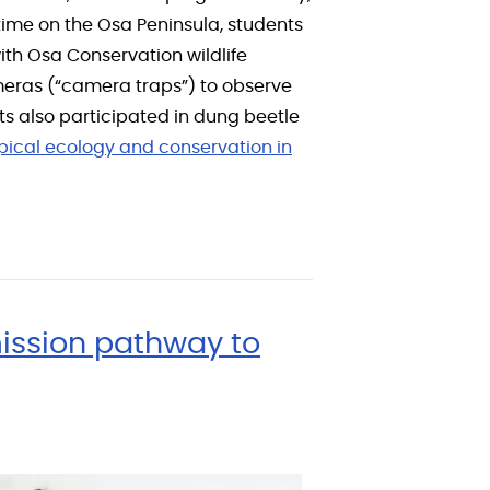
r time on the Osa Peninsula, students
 with Osa Conservation wildlife
ameras (“camera traps”) to observe
nts also participated in dung beetle
pical ecology and conservation in
ission pathway to