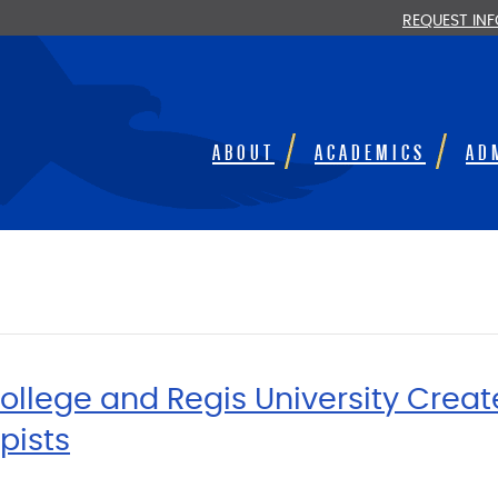
REQUEST IN
ABOUT
ACADEMICS
AD
llege and Regis University Crea
pists