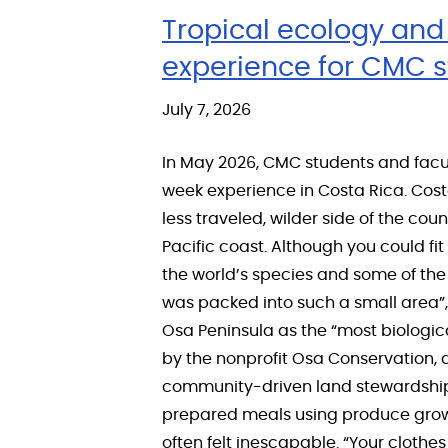
Tropical ecology and 
experience for CMC 
July 7, 2026
In May 2026, CMC students and facu
week experience in Costa Rica. Cost
less traveled, wilder side of the co
Pacific coast. Although you could fi
the world’s species and some of the 
was packed into such a small area”,
Osa Peninsula as the “most biologica
by the nonprofit Osa Conservation,
community-driven land stewardship t
prepared meals using produce grown 
often felt inescapable. “Your clothes