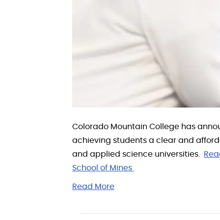
Colorado Mountain College has annou
achieving students a clear and affor
and applied science universities.
Rea
School of Mines
Read More