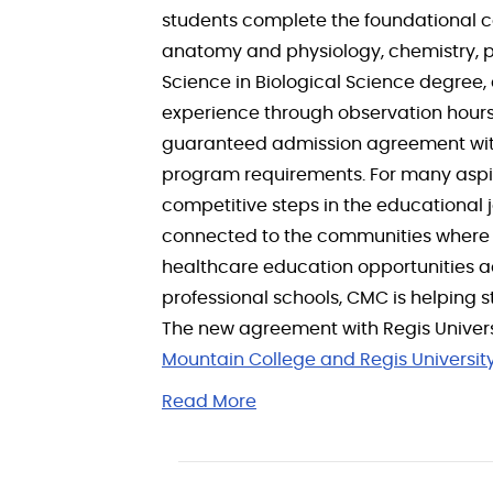
students complete the foundational c
anatomy and physiology, chemistry, ph
Science in Biological Science degree,
experience through observation hours,
guaranteed admission agreement with 
program requirements. For many aspir
competitive steps in the educational j
connected to the communities where 
healthcare education opportunities ac
professional schools, CMC is helping
The new agreement with Regis Universi
Mountain College and Regis Universit
Read More