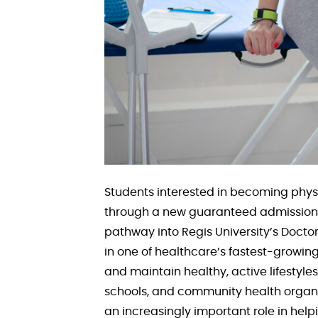
Students interested in becoming phys
through a new guaranteed admission p
pathway into Regis University’s Docto
in one of healthcare’s fastest-growing
and maintain healthy, active lifestyles.
schools, and community health organiz
an increasingly important role in hel