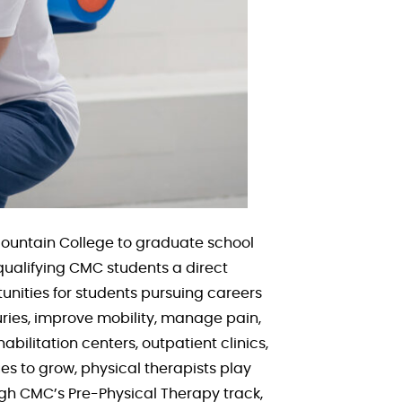
Mountain College to graduate school
ualifying CMC students a direct
unities for students pursuing careers
juries, improve mobility, manage pain,
habilitation centers, outpatient clinics,
s to grow, physical therapists play
ugh CMC’s Pre-Physical Therapy track,