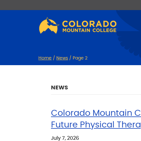
Skip
Skip
to
to
Content
navigation
Home
/
News
/
Page 2
NEWS
Colorado Mountain Co
Future Physical Thera
July 7, 2026