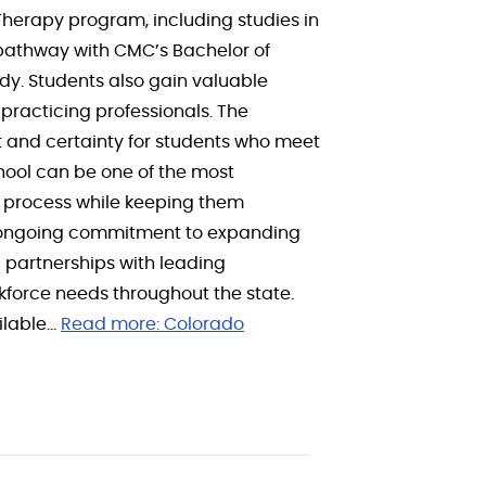
Therapy program, including studies in
 pathway with CMC’s Bachelor of
dy. Students also gain valuable
practicing professionals. The
t and certainty for students who meet
hool can be one of the most
at process while keeping them
s ongoing commitment to expanding
 partnerships with leading
force needs throughout the state.
ilable…
Read more:
Colorado