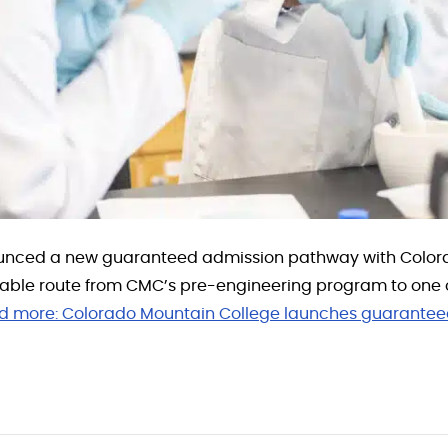
nced a new guaranteed admission pathway with Colorad
dable route from CMC’s pre-engineering program to one o
d more:
Colorado Mountain College launches guarantee