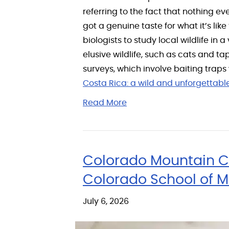
referring to the fact that nothing ev
got a genuine taste for what it’s like
biologists to study local wildlife i
elusive wildlife, such as cats and ta
surveys, which involve baiting traps
Costa Rica: a wild and unforgettab
Read More
Colorado Mountain C
Colorado School of 
July 6, 2026