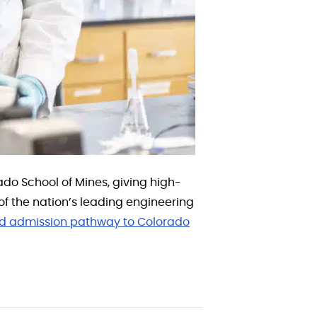
o School of Mines, giving high-
f the nation’s leading engineering
d admission pathway to Colorado