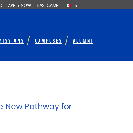
FO
APPLY NOW
BASECAMP
ES
MISSIONS
CAMPUSES
ALUMNI
te New Pathway for