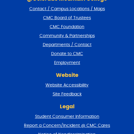
i
Contact / Campus Locations / Maps
p
f
CMC Board of Trustees
o
CMC Foundation
o
t
Community & Partnerships
e
Departments / Contact
r
a
Donate to CMC
n
Employment
d
r
Website
e
t
Website Accessibility
u
r
Site Feedback
n
t
Legal
o
Student Consumer Information
t
o
Report a Concern/Incident @ CMC Cares
p