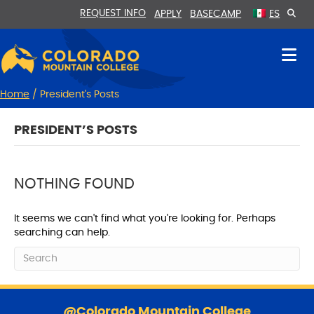
Skip
Skip
REQUEST INFO
APPLY
BASECAMP
ES
to
to
Content
navigation
Home
/
President's Posts
PRESIDENT’S POSTS
NOTHING FOUND
It seems we can't find what you're looking for. Perhaps
searching can help.
S
k
@Colorado Mountain College