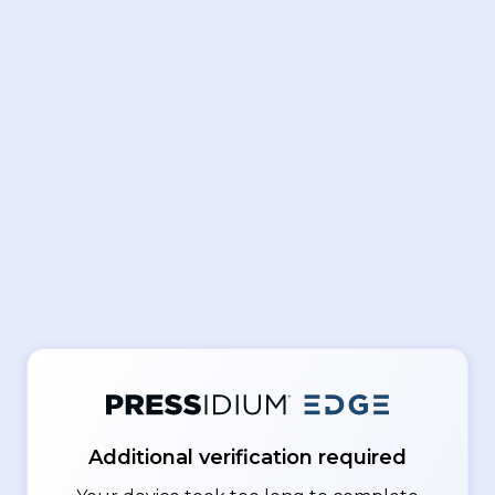
Additional verification required