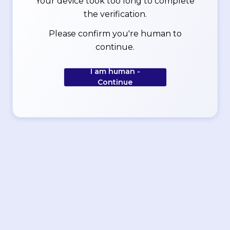
Your device took too long to complete
the verification.
Please confirm you're human to
continue.
I am human -
Continue