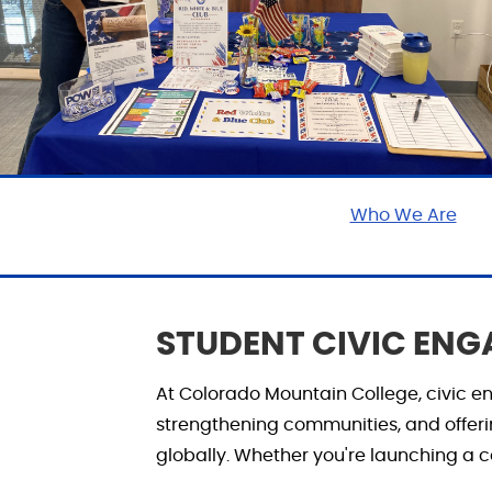
Who We Are
STUDENT CIVIC EN
At Colorado Mountain College, civic
strengthening communities, and offer
globally. Whether
you're
launching a ca