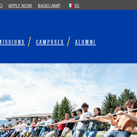
FO
APPLY NOW
BASECAMP
ES
MISSIONS
CAMPUSES
ALUMNI