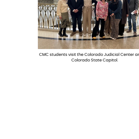
CMC students visit the Colorado Judicial Center a
Colorado State Capitol.