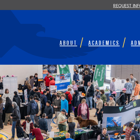
REQUEST IN
ABOUT
ACADEMICS
AD