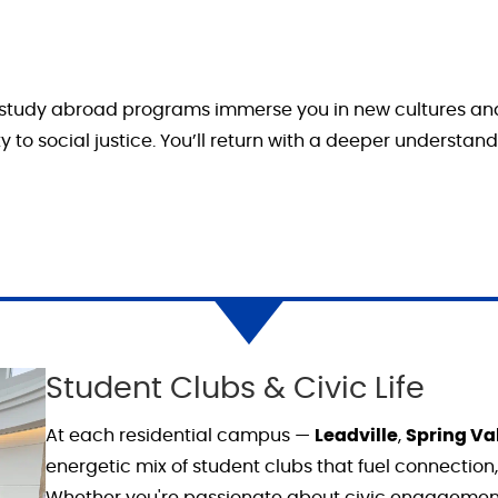
 study abroad programs immerse you in new cultures and 
 to social justice.
You’ll
return with a deeper understandin
Student Clubs & Civic Life
At each residential campus —
Leadville
,
Spring Va
energetic mix of student clubs that fuel connection
Whether you're passionate about civic engagemen