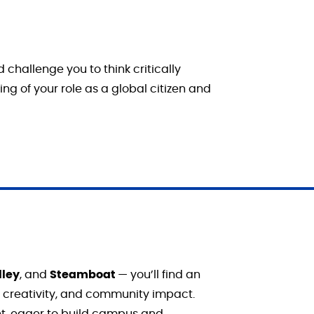
challenge you to think critically
g of your role as a global citizen and
lley
, and
Steamboat
— you’ll find an
, creativity, and community impact.
t, eager to build campus and