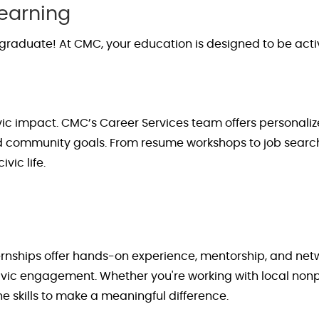
Learning
graduate! At CMC, your education is designed to be acti
ivic impact. CMC’s Career Services team offers personali
nd community goals. From resume workshops to job search
vic life.
ternships offer hands-on experience, mentorship, and net
civic engagement. Whether
you're
working with local nonp
e skills to make a meaningful difference.