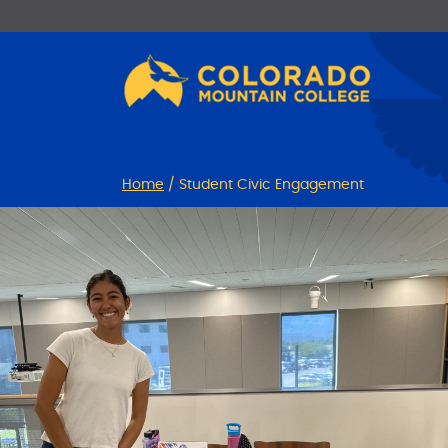
Skip
Skip
to
to
Content
navigation
Home
/
Student Civic Engagement