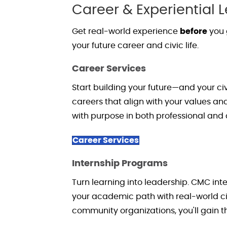
Career & Experiential 
Get real-world experience
before
you 
your future career and civic life.
Career Services
Start building your future—and your c
careers that align with your values a
with purpose in both professional and ci
Career Services
Internship Programs
Turn learning into leadership. CMC in
your academic path with real-world 
community organizations,
you'll
gain th