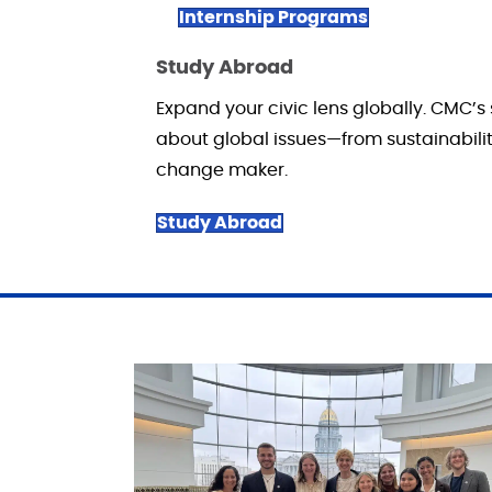
Internship Programs
Study Abroad
Expand your civic lens globally. CMC’s
about global issues—from sustainability
change maker.
Study Abroad