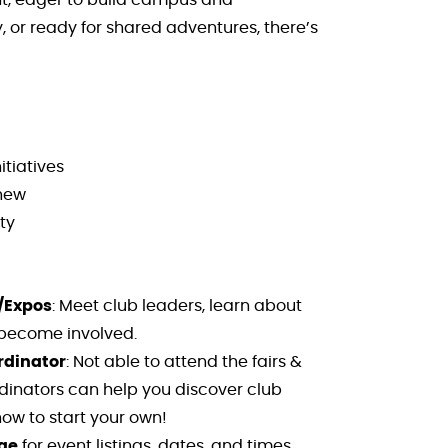
 or ready for shared adventures, there’s
itiatives
 new
ty
/Expos
: Meet club leaders, learn about
 become involved.
rdinator
: Not able to attend the fairs &
inators can help you discover club
ow to start your own!
ge
for event listings, dates, and times.