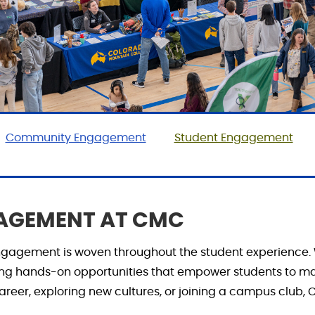
Community Engagement
Student Engagement
GAGEMENT AT CMC
 engagement is woven
throughout
the student experience.
ing hands-on opportunities that empower students to m
reer, exploring new cultures, or joining a campus club, C