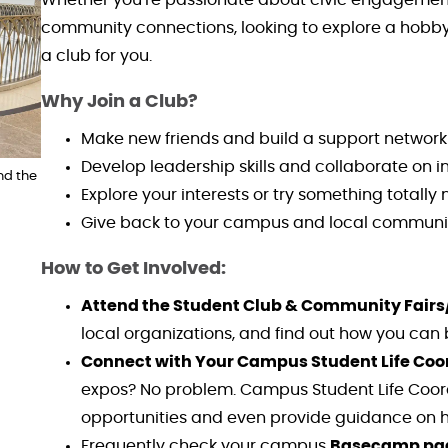
community connections, looking to explore a hobby,
a club for you.
Why Join a Club?
Make new friends and build a support network
Develop leadership skills and collaborate on in
nd the
Explore your interests or try something totally
Give back to your campus and local communi
How to Get Involved:
Attend the Student Club & Community Fairs
local organizations, and find out how you can
Connect with Your Campus Student Life Coo
expos? No problem. Campus Student Life Coord
opportunities and even provide guidance on h
Frequently check your campus
Basecamp pa