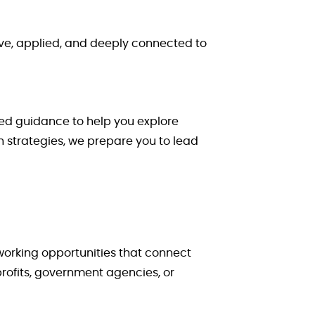
ve, applied, and deeply connected to
zed guidance to help you explore
 strategies, we prepare you to lead
working opportunities that connect
rofits, government agencies, or