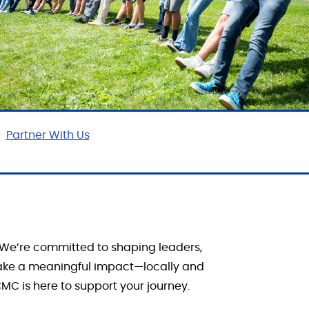
Partner With Us
We’re
committed to shaping leaders,
ake a meaningful impact—locally and
MC is here to support your journey.