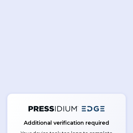
Additional verification required