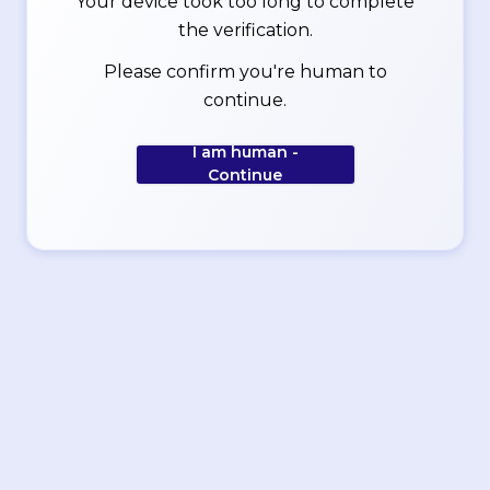
Your device took too long to complete
the verification.
Please confirm you're human to
continue.
I am human -
Continue