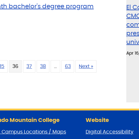
th bachelor's degree program
El 
CMC
como
pres
uni
Apr 16
35
36
37
38
…
63
Next »
do Mountain College
Website
/ Campus Locations / Maps
Digital Accessibility