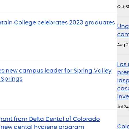
Oct 3
tain College celebrates 2023 graduates
Una 
com
Aug 2
Los 
 new campus leader for Spring Valley
pre
Springs
lasp
cas
inv
Jul 24
rant from Delta Dental of Colorado
Col
r new dental hygiene program