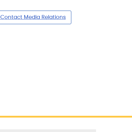
Contact Media Relations