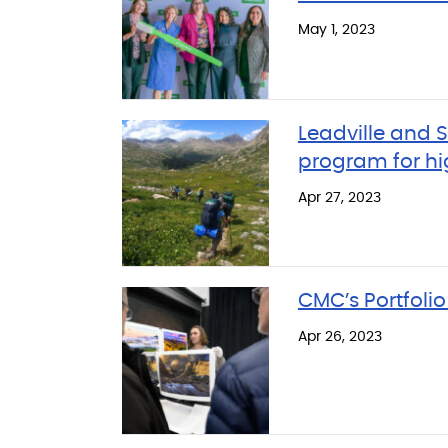
May 1, 2023
Leadville and
program for hi
Apr 27, 2023
CMC’s Portfolio
Apr 26, 2023