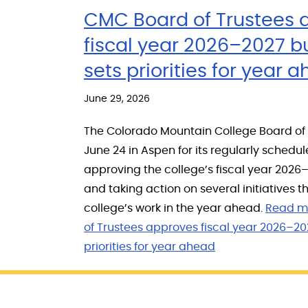
CMC Board of Trustees 
fiscal year 2026–2027 b
sets priorities for year 
June 29, 2026
The Colorado Mountain College Board of
June 24 in Aspen for its regularly schedu
approving the college’s fiscal year 202
and taking action on several initiatives th
college’s work in the year ahead.
Read m
of Trustees approves fiscal year 2026–20
priorities for year ahead