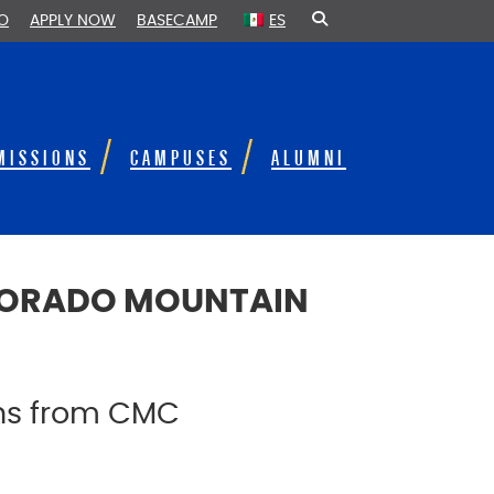
FO
APPLY NOW
BASECAMP
ES
MISSIONS
CAMPUSES
ALUMNI
OLORADO MOUNTAIN
ons from CMC