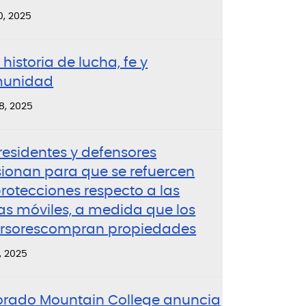
0, 2025
historia de lucha, fe y
unidad
8, 2025
residentes y defensores
sionan para que se refuercen
rotecciones respecto a las
as móviles, a medida que los
ersorescompran propiedades
, 2025
orado Mountain College anuncia