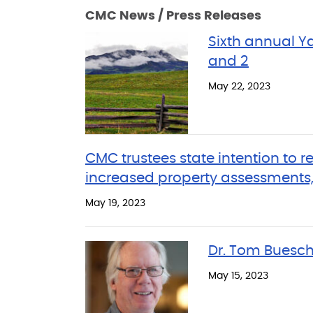
CMC News / Press Releases
Sixth annual 
and 2
May 22, 2023
CMC trustees state intention to r
increased property assessments,
May 19, 2023
Dr. Tom Buesch
May 15, 2023