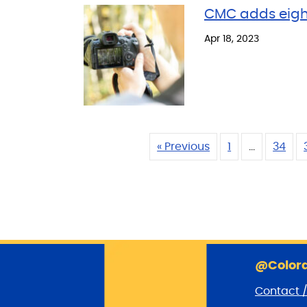
CMC adds eigh
Apr 18, 2023
« Previous
1
…
34
@Colora
Contact 