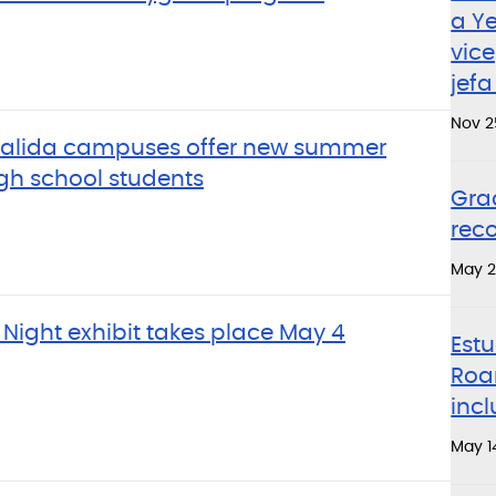
a Y
vice
jefa
Nov 2
 Salida campuses offer new summer
gh school students
Gra
rec
May 2
 Night exhibit takes place May 4
Estu
Roa
incl
May 1