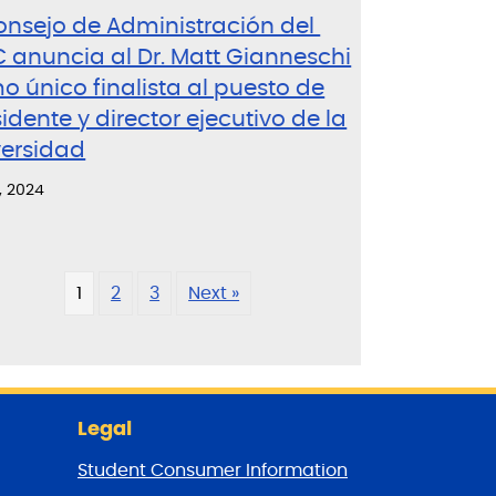
Consejo de Administración del
 anuncia al Dr. Matt Gianneschi
 único finalista al puesto de
idente y director ejecutivo de la
versidad
, 2024
1
2
3
Next »
Legal
Student Consumer Information