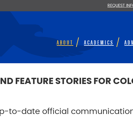
REQUEST IN
ABOUT
ACADEMICS
AD
ND FEATURE STORIES FOR C
 up-to-date official communicati