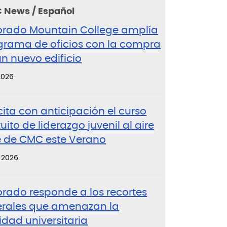
 News / Español
orado Mountain College amplía
grama de oficios con la compra
n nuevo edificio
 2026
cita con anticipación el curso
uito de liderazgo juvenil al aire
re de CMC este Verano
, 2026
orado responde a los recortes
erales que amenazan la
idad universitaria