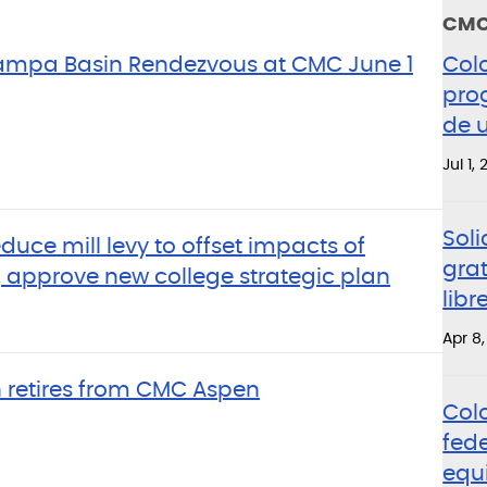
CMC
Yampa Basin Rendezvous at CMC June 1
Col
pro
de u
Jul 1,
Soli
educe mill levy to offset impacts of
grat
 approve new college strategic plan
lib
Apr 8
 retires from CMC Aspen
Col
fed
equ