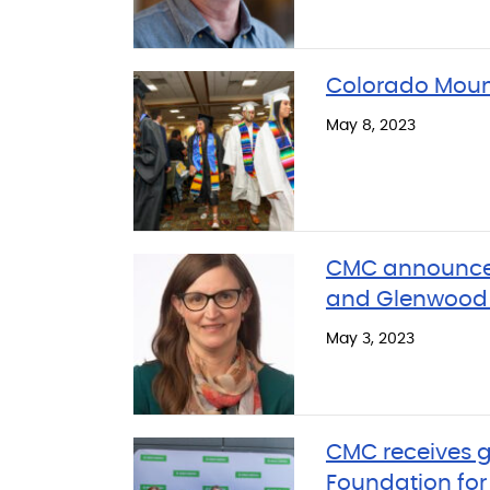
Colorado Moun
May 8, 2023
CMC announces
and Glenwood 
May 3, 2023
CMC receives g
Foundation fo