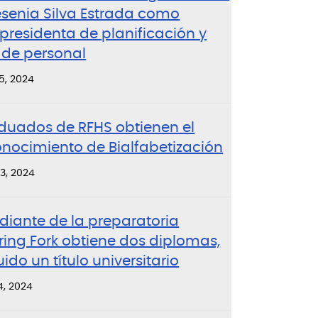
esenia Silva Estrada como
presidenta de planificación y
 de personal
5, 2024
duados de RFHS obtienen el
onocimiento de Bialfabetización
3, 2024
diante de la preparatoria
ring Fork obtiene dos diplomas,
uido un título universitario
4, 2024