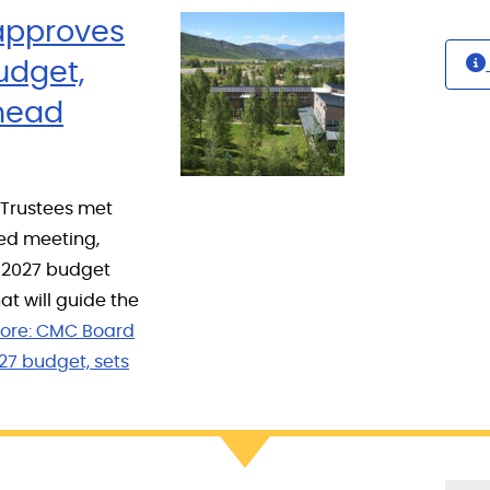
approves
udget,
ahead
 Trustees met
led meeting,
6–2027 budget
at will guide the
ore:
CMC Board
27 budget, sets