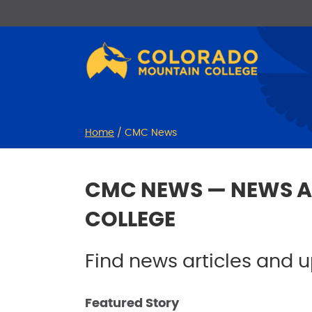
Skip
Skip
to
to
Content
navigation
Home
/
CMC News
CMC NEWS — NEWS A
COLLEGE
Find news articles and
Featured Story