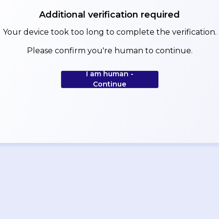
Additional verification required
Your device took too long to complete the verification.
Please confirm you're human to continue.
I am human -
Continue