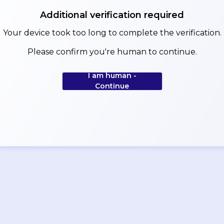
Additional verification required
Your device took too long to complete the verification.
Please confirm you're human to continue.
I am human -
Continue