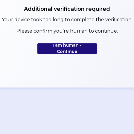
Additional verification required
Your device took too long to complete the verification.
Please confirm you're human to continue.
I am human -
Continue