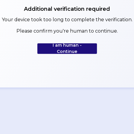
Additional verification required
Your device took too long to complete the verification.
Please confirm you're human to continue.
I am human -
Continue