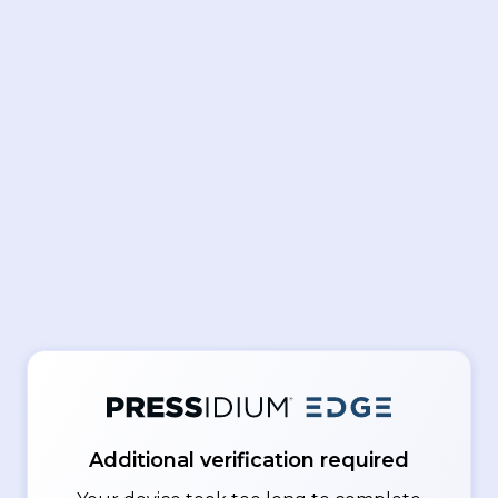
Additional verification required