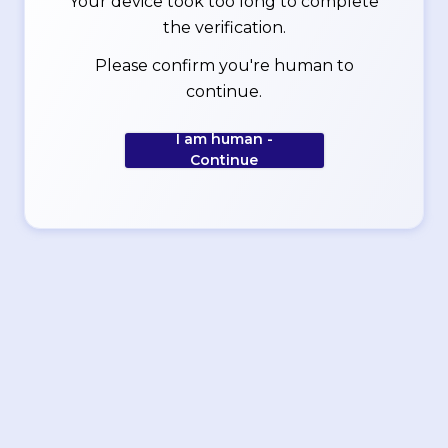
Your device took too long to complete
the verification.
Please confirm you're human to
continue.
I am human -
Continue