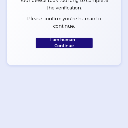
Your device took too long to complete
the verification.
Please confirm you're human to
continue.
I am human -
Continue