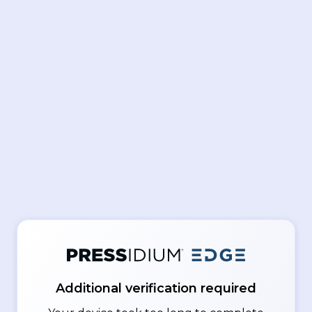
Additional verification required