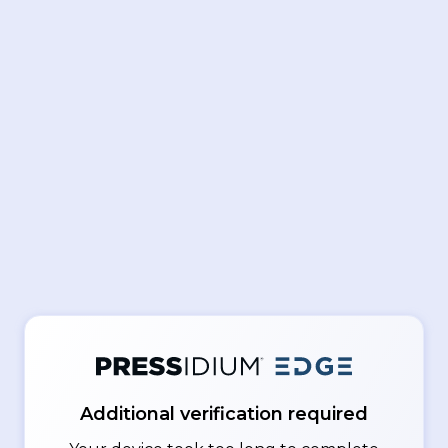
Additional verification required