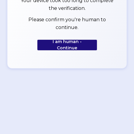
Your device took too long to complete
the verification.
Please confirm you're human to
continue.
I am human -
Continue