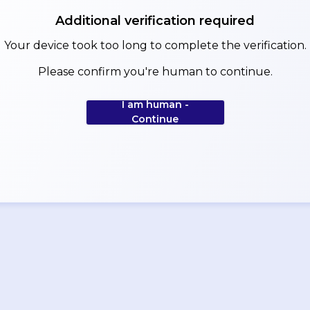
Additional verification required
Your device took too long to complete the verification.
Please confirm you're human to continue.
I am human -
Continue