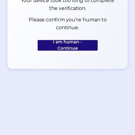
Your device took too long to complete
the verification.
Please confirm you're human to
continue.
I am human -
Continue