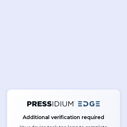
Additional verification required