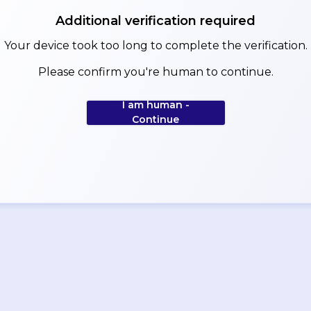
Additional verification required
Your device took too long to complete the verification.
Please confirm you're human to continue.
I am human -
Continue