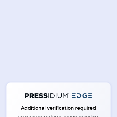
Additional verification required