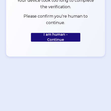
Your device took too long to complete
the verification.
Please confirm you're human to
continue.
I am human -
Continue