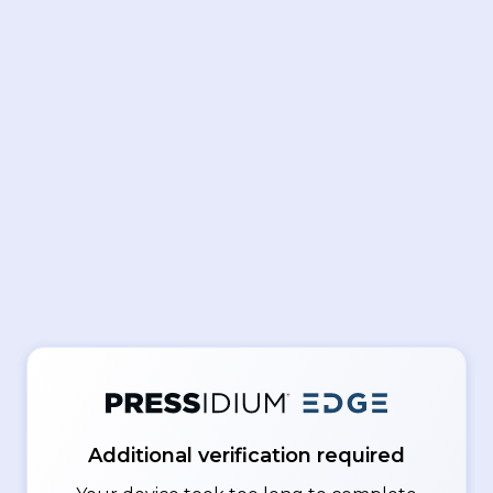
Additional verification required