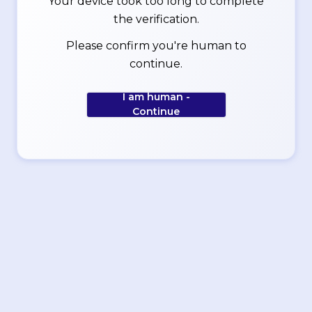
Your device took too long to complete
the verification.
Please confirm you're human to
continue.
I am human -
Continue