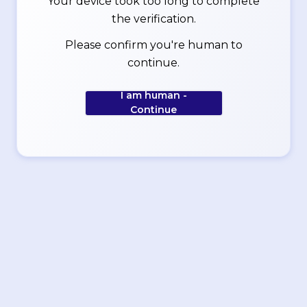
Your device took too long to complete
the verification.
Please confirm you're human to
continue.
I am human -
Continue