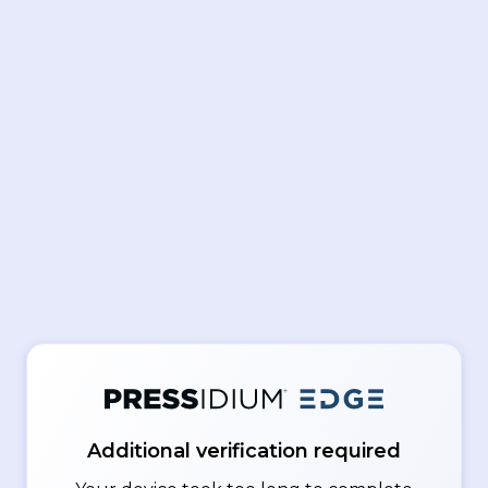
Additional verification required