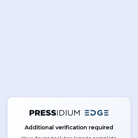
Additional verification required