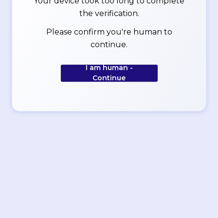
Your device took too long to complete
the verification.
Please confirm you're human to
continue.
I am human -
Continue