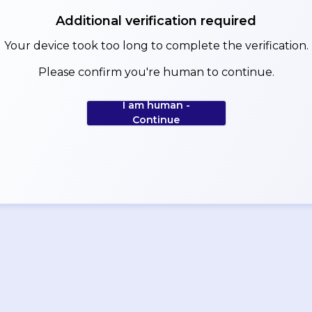
Additional verification required
Your device took too long to complete the verification.
Please confirm you're human to continue.
I am human -
Continue