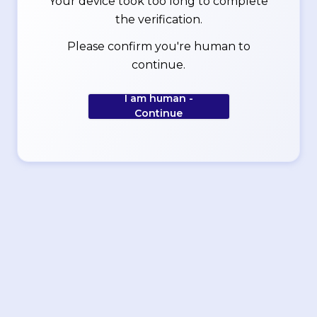
Your device took too long to complete
the verification.
Please confirm you're human to
continue.
I am human -
Continue