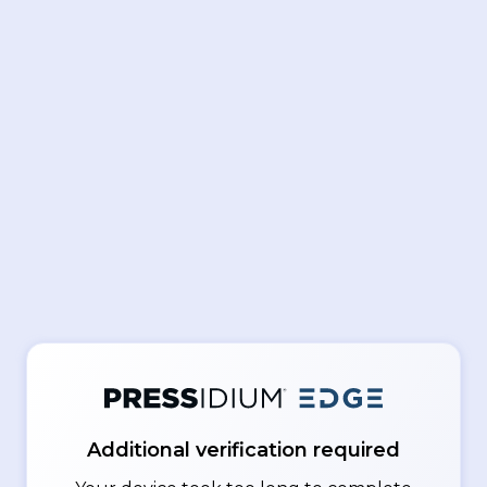
Additional verification required