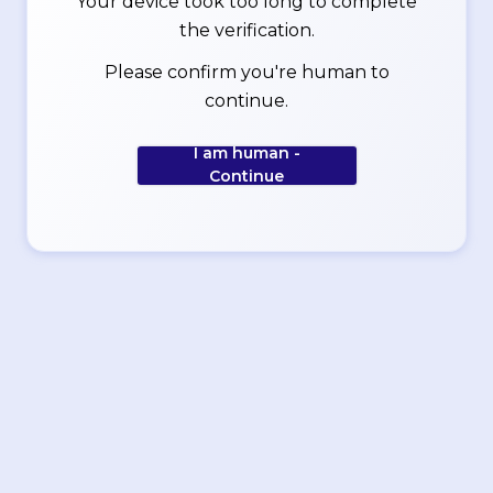
Your device took too long to complete
the verification.
Please confirm you're human to
continue.
I am human -
Continue