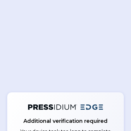
Additional verification required