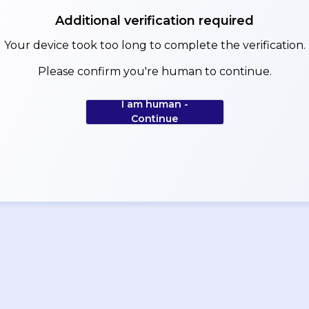
Additional verification required
Your device took too long to complete the verification.
Please confirm you're human to continue.
I am human -
Continue