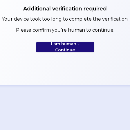
Additional verification required
Your device took too long to complete the verification.
Please confirm you're human to continue.
I am human -
Continue