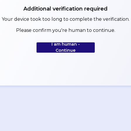
Additional verification required
Your device took too long to complete the verification.
Please confirm you're human to continue.
I am human -
Continue