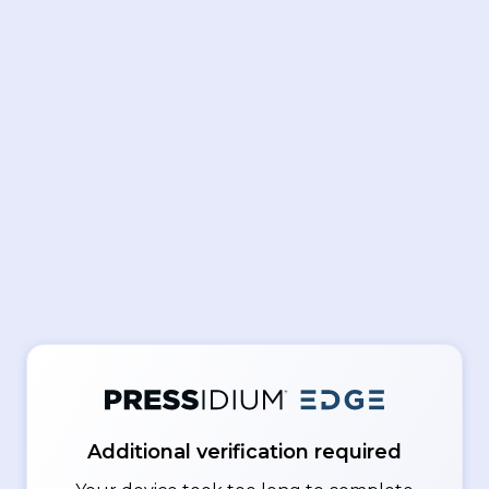
Additional verification required