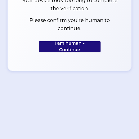
Your device took too long to complete
the verification.
Please confirm you're human to
continue.
I am human -
Continue